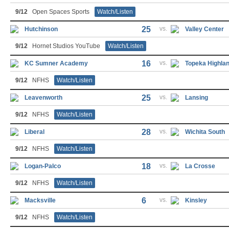
9/12
Open Spaces Sports
Watch/Listen
25
vs.
Hutchinson
Valley Center
9/12
Hornet Studios YouTube
Watch/Listen
16
vs.
KC Sumner Academy
Topeka Highla
9/12
NFHS
Watch/Listen
25
vs.
Leavenworth
Lansing
9/12
NFHS
Watch/Listen
28
vs.
Liberal
Wichita South
9/12
NFHS
Watch/Listen
18
vs.
Logan-Palco
La Crosse
9/12
NFHS
Watch/Listen
6
vs.
Macksville
Kinsley
9/12
NFHS
Watch/Listen