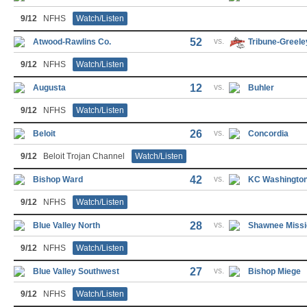
9/12
NFHS
Watch/Listen
52
vs.
Atwood-Rawlins Co.
Tribune-Greele
9/12
NFHS
Watch/Listen
12
vs.
Augusta
Buhler
9/12
NFHS
Watch/Listen
26
vs.
Beloit
Concordia
9/12
Beloit Trojan Channel
Watch/Listen
42
vs.
Bishop Ward
KC Washingto
9/12
NFHS
Watch/Listen
28
vs.
Blue Valley North
Shawnee Missi
9/12
NFHS
Watch/Listen
27
vs.
Blue Valley Southwest
Bishop Miege
9/12
NFHS
Watch/Listen