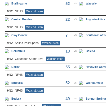
52
vs.
Burlingame
Waverly
9/12
NFHS
Watch/Listen
22
vs.
Central Burden
Argonia-Attica
9/12
NFHS
Watch/Listen
7
vs.
Clay Center
Southeast of S
9/12
Salina Post Sports
Watch/Listen
13
vs.
Columbus
Galena
9/12
Columbus Sports Live
Watch/Listen
55
vs.
Derby
Haysville Cam
9/12
NFHS
Watch/Listen
52
vs.
Emporia
Wichita West
9/12
NFHS
Watch/Listen
49
vs.
Eudora
Bonner Spring