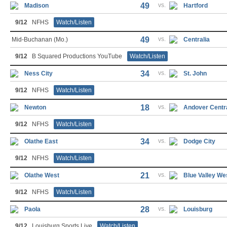
49
vs.
Madison
Hartford
9/12
NFHS
Watch/Listen
49
vs.
Mid-Buchanan (Mo.)
Centralia
9/12
B Squared Productions YouTube
Watch/Listen
34
vs.
Ness City
St. John
9/12
NFHS
Watch/Listen
18
vs.
Newton
Andover Centr
9/12
NFHS
Watch/Listen
34
vs.
Olathe East
Dodge City
9/12
NFHS
Watch/Listen
21
vs.
Olathe West
Blue Valley We
9/12
NFHS
Watch/Listen
28
vs.
Paola
Louisburg
9/12
Louisburg Sports Live
Watch/Listen