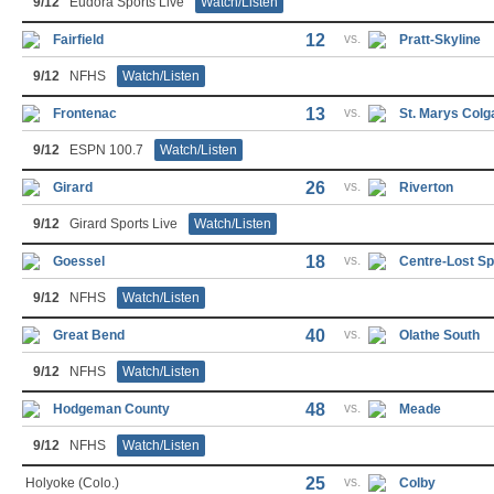
9/12
Eudora Sports Live
Watch/Listen
12
vs.
Fairfield
Pratt-Skyline
9/12
NFHS
Watch/Listen
13
vs.
Frontenac
St. Marys Colg
9/12
ESPN 100.7
Watch/Listen
26
vs.
Girard
Riverton
9/12
Girard Sports Live
Watch/Listen
18
vs.
Goessel
Centre-Lost Sp
9/12
NFHS
Watch/Listen
40
vs.
Great Bend
Olathe South
9/12
NFHS
Watch/Listen
48
vs.
Hodgeman County
Meade
9/12
NFHS
Watch/Listen
25
vs.
Holyoke (Colo.)
Colby