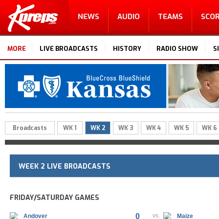
NEWS
AUDIO
TEAMS
SCO
MORE
LIVE BROADCASTS
HISTORY
RADIO SHOW
S
Broadcasts
WK 1
WK 2
WK 3
WK 4
WK 5
WK 6
WEEK 2 LIVE BROADCASTS
FRIDAY/SATURDAY GAMES
0
vs.
Andover
Maize