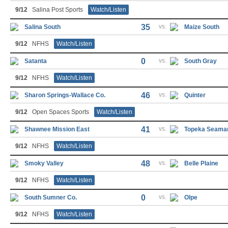
9/12
Salina Post Sports
Watch/Listen
35
vs.
Salina South
Maize South
9/12
NFHS
Watch/Listen
0
vs.
Satanta
South Gray
9/12
NFHS
Watch/Listen
46
vs.
Sharon Springs-Wallace Co.
Quinter
9/12
Open Spaces Sports
Watch/Listen
41
vs.
Shawnee Mission East
Topeka Seama
9/12
NFHS
Watch/Listen
48
vs.
Smoky Valley
Belle Plaine
9/12
NFHS
Watch/Listen
0
vs.
South Sumner Co.
Olpe
9/12
NFHS
Watch/Listen