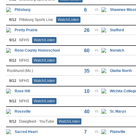
6
vs.
Pittsburg
Shawnee Missi
9/12
Pittsburg Sports Live
Watch/Listen
26
vs.
Pretty Prairie
Stafford
9/12
NFHS
Watch/Listen
60
vs.
Reno County Homeschool
Norwich
9/12
NFHS
Watch/Listen
35
vs.
Rockhurst (Mo.)
Olathe North
9/12
NFHS
Watch/Listen
10
vs.
Rose Hill
Wichita Collegi
9/12
NFHS
Watch/Listen
40
vs.
Rossville
St. Marys
9/12
Dawgfeed - YouTube
Watch/Listen
7
vs.
Sacred Heart
Plainville