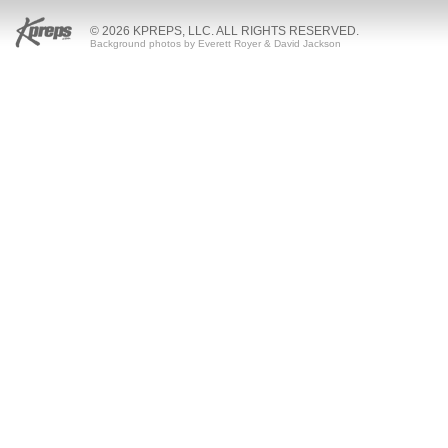
© 2026 KPREPS, LLC. ALL RIGHTS RESERVED.
Background photos by Everett Royer & David Jackson