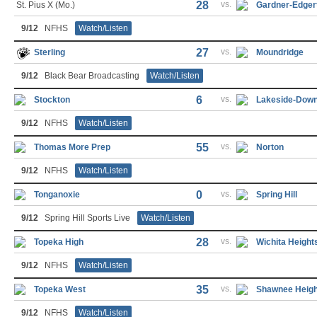
28
vs.
St. Pius X (Mo.)
Gardner-Edger
9/12
NFHS
Watch/Listen
27
vs.
Sterling
Moundridge
9/12
Black Bear Broadcasting
Watch/Listen
6
vs.
Stockton
Lakeside-Dow
9/12
NFHS
Watch/Listen
55
vs.
Thomas More Prep
Norton
9/12
NFHS
Watch/Listen
0
vs.
Tonganoxie
Spring Hill
9/12
Spring Hill Sports Live
Watch/Listen
28
vs.
Topeka High
Wichita Height
9/12
NFHS
Watch/Listen
35
vs.
Topeka West
Shawnee Heigh
9/12
NFHS
Watch/Listen