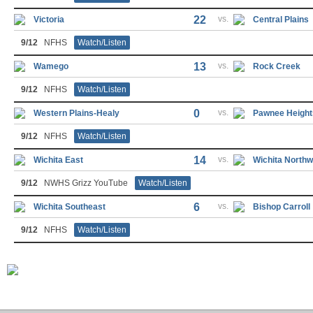
22
vs.
Victoria
Central Plains
9/12
NFHS
Watch/Listen
13
vs.
Wamego
Rock Creek
9/12
NFHS
Watch/Listen
0
vs.
Western Plains-Healy
Pawnee Height
9/12
NFHS
Watch/Listen
14
vs.
Wichita East
Wichita Northw
9/12
NWHS Grizz YouTube
Watch/Listen
6
vs.
Wichita Southeast
Bishop Carroll
9/12
NFHS
Watch/Listen