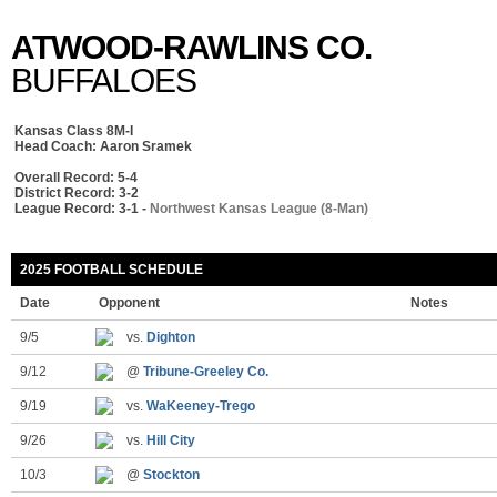
ATWOOD-RAWLINS CO.
BUFFALOES
Kansas Class 8M-I
Head Coach: Aaron Sramek
Overall Record: 5-4
District Record: 3-2
League Record: 3-1 -
Northwest Kansas League (8-Man)
2025 FOOTBALL SCHEDULE
Date
Opponent
Notes
9/5
vs.
Dighton
9/12
@
Tribune-Greeley Co.
9/19
vs.
WaKeeney-Trego
9/26
vs.
Hill City
10/3
@
Stockton