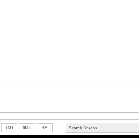
8M-I
8M-II
6M