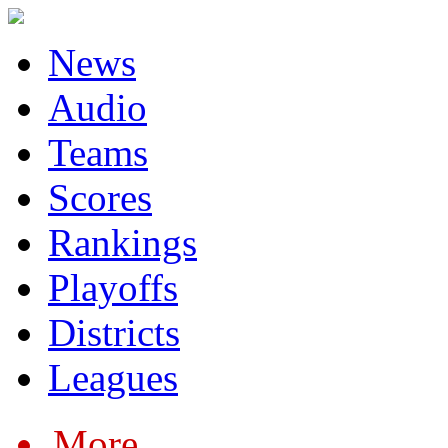
News
Audio
Teams
Scores
Rankings
Playoffs
Districts
Leagues
More