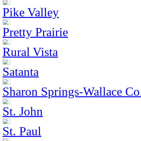
Pike Valley
Pretty Prairie
Rural Vista
Satanta
Sharon Springs-Wallace Co
St. John
St. Paul