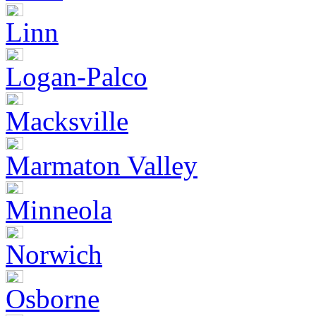
Linn
Logan-Palco
Macksville
Marmaton Valley
Minneola
Norwich
Osborne