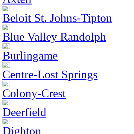
Beloit St. Johns-Tipton
Blue Valley Randolph
Burlingame
Centre-Lost Springs
Colony-Crest
Deerfield
Dighton