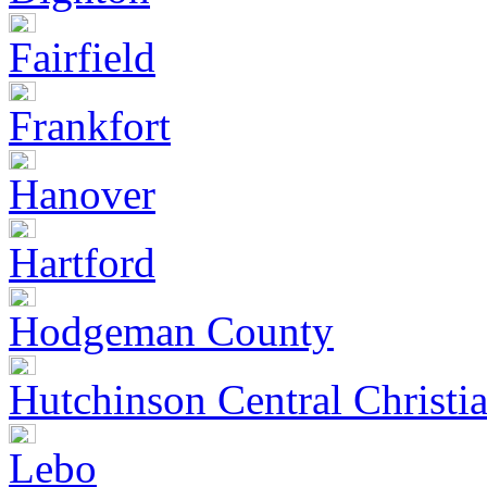
Fairfield
Frankfort
Hanover
Hartford
Hodgeman County
Hutchinson Central Christi
Lebo