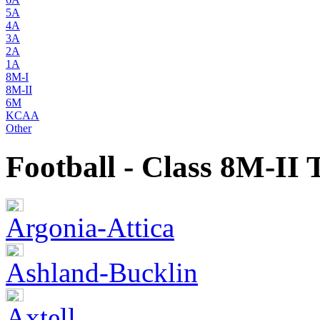
5A
4A
3A
2A
1A
8M-I
8M-II
6M
KCAA
Other
Football - Class 8M-II
Argonia-Attica
Ashland-Bucklin
Axtell