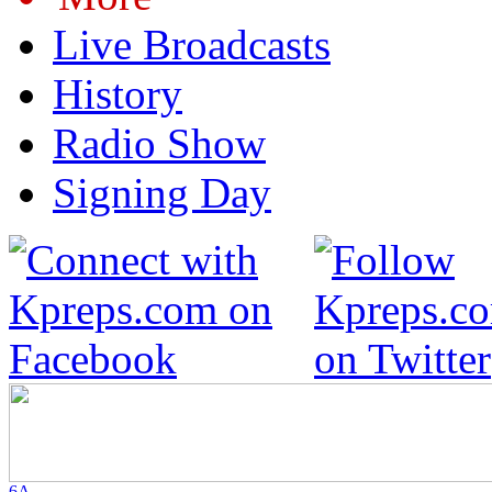
Live Broadcasts
History
Radio Show
Signing Day
6A