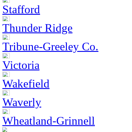
Stafford
Thunder Ridge
Tribune-Greeley Co.
Victoria
Wakefield
Waverly
Wheatland-Grinnell