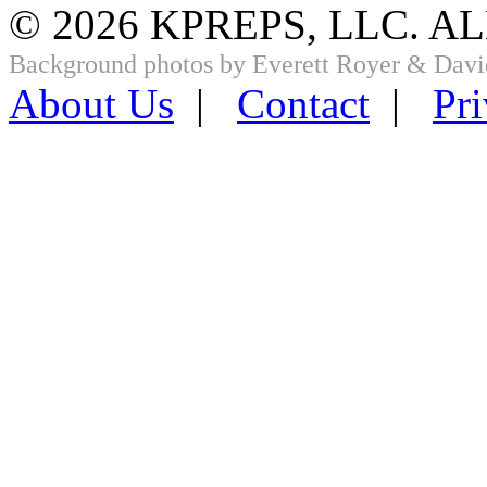
© 2026 KPREPS, LLC. A
Background photos by Everett Royer & Davi
About Us
|
Contact
|
Pri