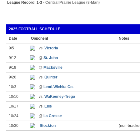
League Record: 1-3 -
Central Prairie League (8-Man)
2025 FOOTBALL SCHEDULE
Date
Opponent
Notes
9/5
vs.
Victoria
9/12
@
St. John
9/19
@
Macksville
9/26
vs.
Quinter
10/3
@
Leoti-Wichita Co.
10/10
vs.
WaKeeney-Trego
10/17
vs.
Ellis
10/24
@
La Crosse
10/30
Stockton
(non-bracke