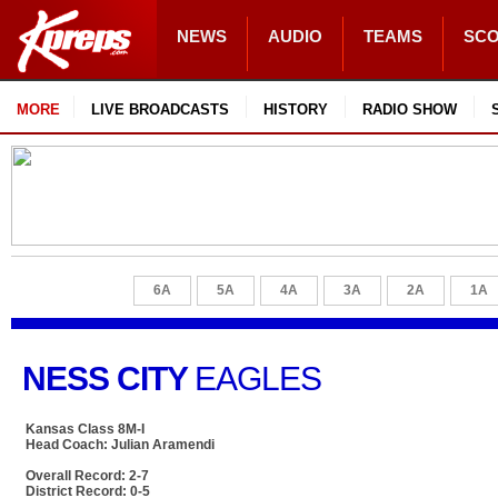
NEWS
AUDIO
TEAMS
SC
MORE
LIVE BROADCASTS
HISTORY
RADIO SHOW
6A
5A
4A
3A
2A
1A
NESS CITY
EAGLES
Kansas Class 8M-I
Head Coach: Julian Aramendi
Overall Record: 2-7
District Record: 0-5