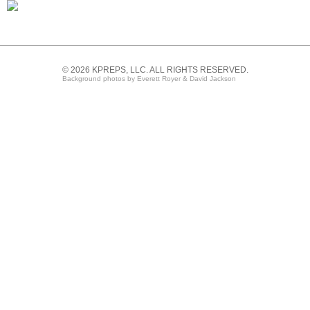
© 2026 KPREPS, LLC. ALL RIGHTS RESERVED.
Background photos by Everett Royer & David Jackson