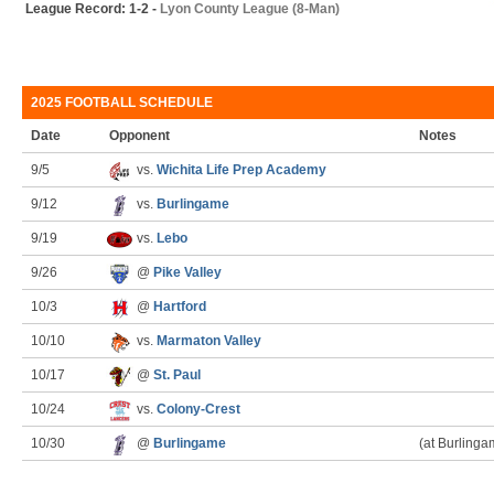
League Record: 1-2 -
Lyon County League (8-Man)
2025 FOOTBALL SCHEDULE
Date
Opponent
Notes
9/5
vs.
Wichita Life Prep Academy
9/12
vs.
Burlingame
9/19
vs.
Lebo
9/26
@
Pike Valley
10/3
@
Hartford
10/10
vs.
Marmaton Valley
10/17
@
St. Paul
10/24
vs.
Colony-Crest
10/30
@
Burlingame
(at Burlinga