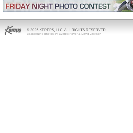
© 2026 KPREPS, LLC. ALL RIGHTS RESERVED.
Background photos by Everett Royer & David Jackson