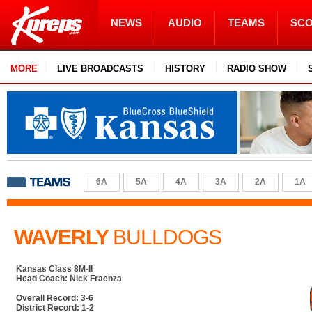
NEWS
AUDIO
TEAMS
SC
MORE
LIVE BROADCASTS
HISTORY
RADIO SHOW
6A
5A
4A
3A
2A
1A
WAVERLY
BULLDOGS
Kansas Class 8M-II
Head Coach: Nick Fraenza
Overall Record: 3-6
District Record: 1-2