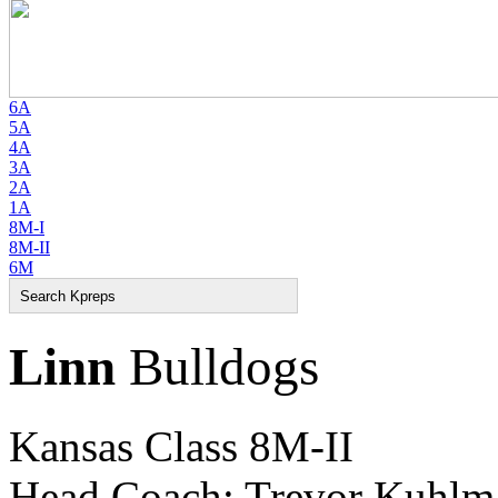
6A
5A
4A
3A
2A
1A
8M-I
8M-II
6M
Linn
Bulldogs
Kansas Class 8M-II
Head Coach: Trevor Kuhlm