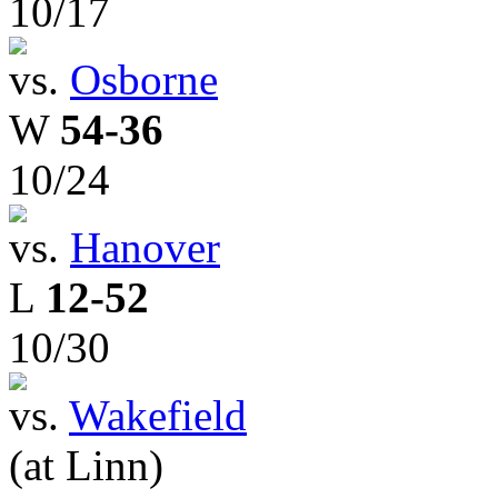
10/17
vs.
Osborne
W
54-36
10/24
vs.
Hanover
L
12-52
10/30
vs.
Wakefield
(at Linn)