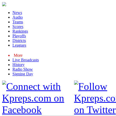
News
Audio
Teams
Scores
Rankings
Playoffs
Districts
Leagues
More
Live Broadcasts
History
Radio Show
Signing Day