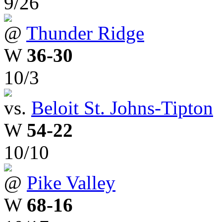
9/26
@
Thunder Ridge
W
36-30
10/3
vs.
Beloit St. Johns-Tipton
W
54-22
10/10
@
Pike Valley
W
68-16