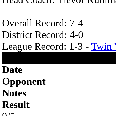
Overall Record: 7-4
District Record: 4-0
League Record: 1-3 -
Twin 
2025 Football Schedule
Date
Opponent
Notes
Result