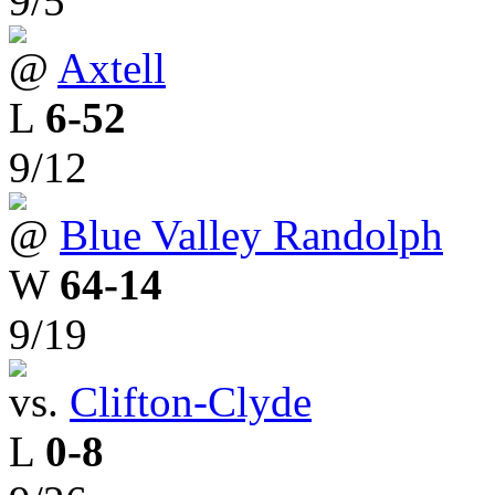
9/5
@
Axtell
L
6-52
9/12
@
Blue Valley Randolph
W
64-14
9/19
vs.
Clifton-Clyde
L
0-8