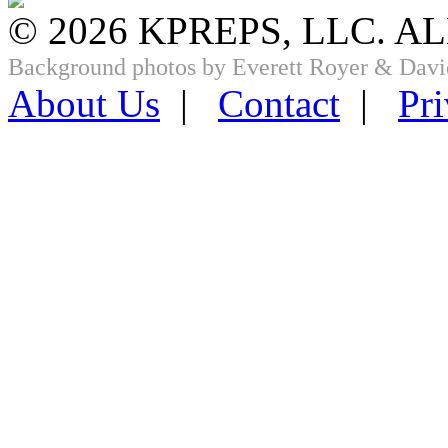
© 2026 KPREPS, LLC. A
Background photos by Everett Royer & Davi
About Us
|
Contact
|
Pri