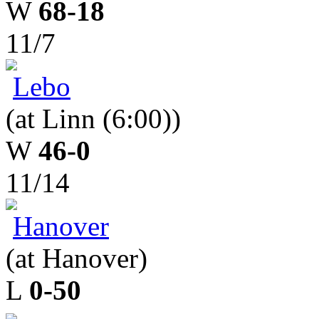
W
68-18
11/7
Lebo
(at Linn (6:00))
W
46-0
11/14
Hanover
(at Hanover)
L
0-50