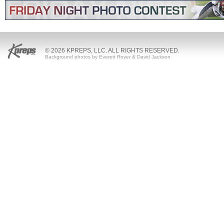
© 2026 KPREPS, LLC. ALL RIGHTS RESERVED.
Background photos by Everett Royer & David Jackson