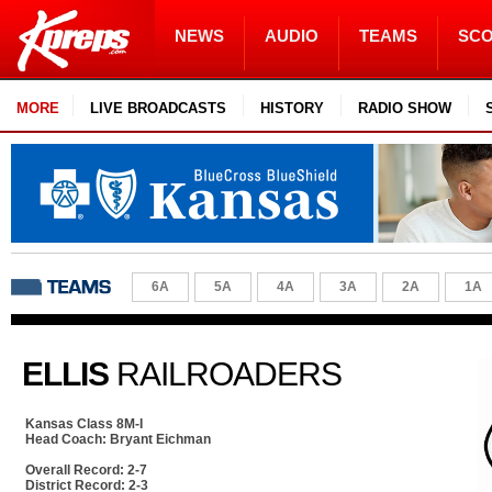
NEWS
AUDIO
TEAMS
SC
MORE
LIVE BROADCASTS
HISTORY
RADIO SHOW
6A
5A
4A
3A
2A
1A
ELLIS
RAILROADERS
Kansas Class 8M-I
Head Coach: Bryant Eichman
Overall Record: 2-7
District Record: 2-3