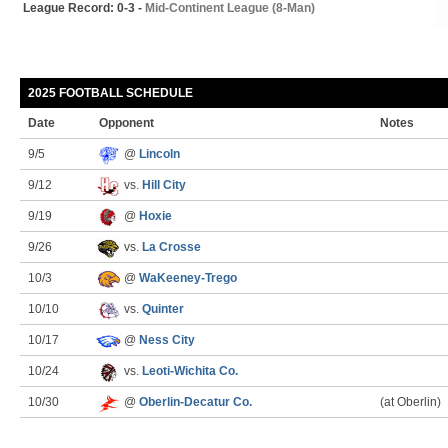
League Record: 0-3 -
Mid-Continent League (8-Man)
2025 FOOTBALL SCHEDULE
Date
Opponent
Notes
9/5
@
Lincoln
9/12
vs.
Hill City
9/19
@
Hoxie
9/26
vs.
La Crosse
10/3
@
WaKeeney-Trego
10/10
vs.
Quinter
10/17
@
Ness City
10/24
vs.
Leoti-Wichita Co.
10/30
@
Oberlin-Decatur Co.
(at Oberlin)