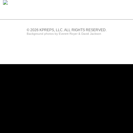
© 2026 KPREPS, LLC. ALL RIGHTS RESERVED.
Background photos by Everett Royer & David Jackson