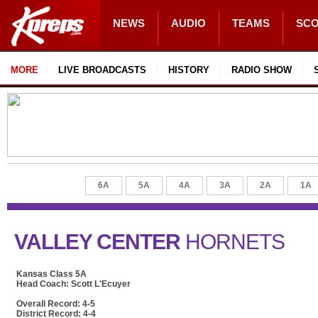
NEWS
AUDIO
TEAMS
SC
MORE
LIVE BROADCASTS
HISTORY
RADIO SHOW
6A
5A
4A
3A
2A
1A
VALLEY CENTER
HORNETS
Kansas Class 5A
Head Coach: Scott L'Ecuyer
Overall Record: 4-5
District Record: 4-4