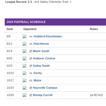
League Record: 3-3 -
Ark Valley Chisholm Trail - I
2025 FOOTBALL SCHEDULE
Date
Opponent
Notes
9/5
vs.
Goddard-Eisenhower
9/12
vs.
Hutchinson
9/19
@
Maize South
9/26
@
Andover Central
10/3
@
Salina South
10/10
vs.
Derby
10/17
vs.
Maize
10/24
@
Haysville Campus
10/30
@
Bishop Carroll
(at BCHS)