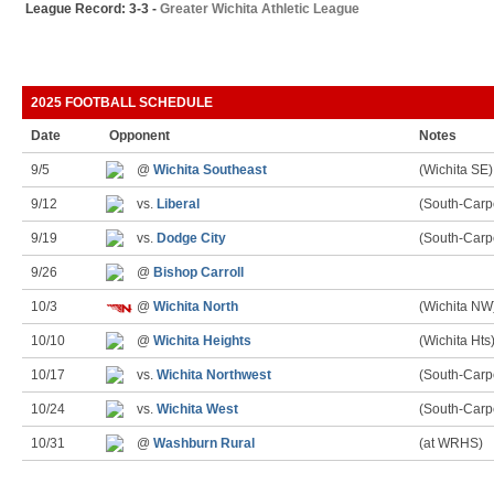
League Record: 3-3 -
Greater Wichita Athletic League
2025 FOOTBALL SCHEDULE
Date
Opponent
Notes
9/5
@
Wichita Southeast
(Wichita SE)
9/12
vs.
Liberal
(South-Carp
9/19
vs.
Dodge City
(South-Carp
9/26
@
Bishop Carroll
10/3
@
Wichita North
(Wichita NW
10/10
@
Wichita Heights
(Wichita Hts
10/17
vs.
Wichita Northwest
(South-Carp
10/24
vs.
Wichita West
(South-Carp
10/31
@
Washburn Rural
(at WRHS)