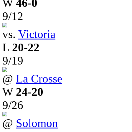
W
46-0
9/12
vs.
Victoria
L
20-22
9/19
@
La Crosse
W
24-20
9/26
@
Solomon