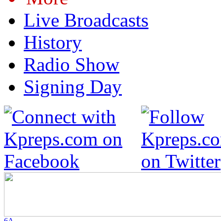
Live Broadcasts
History
Radio Show
Signing Day
6A