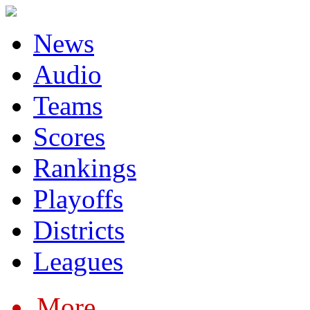
News
Audio
Teams
Scores
Rankings
Playoffs
Districts
Leagues
More