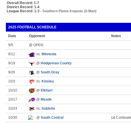
Overall Record: 1-7
District Record: 1-4
League Record: 1-3 -
Southern Plains Iroquois (8-Man)
2025 FOOTBALL SCHEDULE
Date
Opponent
Notes
9/5
@ OPEN
9/12
vs.
Minneola
9/19
@
Hodgeman County
9/26
@
South Gray
10/3
vs.
Kinsley
10/10
@
Elkhart
10/17
@
Meade
10/24
vs.
Sublette
10/30
@
South Central
(at Coldwate