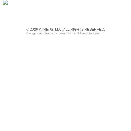
© 2026 KPREPS, LLC. ALL RIGHTS RESERVED.
Background photos by Everett Royer & David Jackson