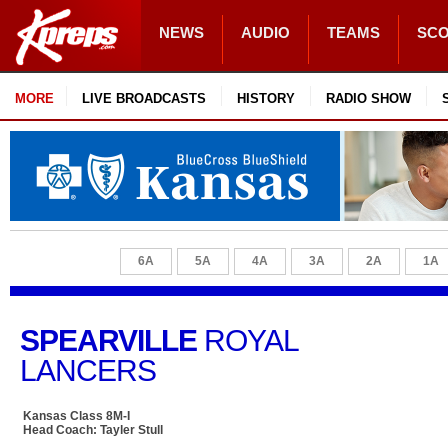
NEWS
AUDIO
TEAMS
SC
MORE
LIVE BROADCASTS
HISTORY
RADIO SHOW
6A
5A
4A
3A
2A
1A
SPEARVILLE
ROYAL
LANCERS
Kansas Class 8M-I
Head Coach: Tayler Stull