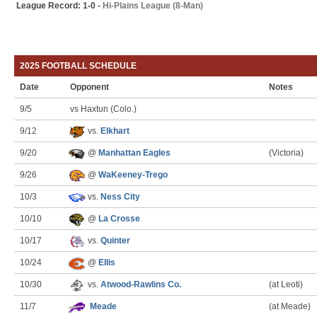
League Record: 1-0 -
Hi-Plains League (8-Man)
2025 FOOTBALL SCHEDULE
Date
Opponent
Notes
9/5
vs Haxtun (Colo.)
9/12
vs.
Elkhart
9/20
@
Manhattan Eagles
(Victoria)
9/26
@
WaKeeney-Trego
10/3
vs.
Ness City
10/10
@
La Crosse
10/17
vs.
Quinter
10/24
@
Ellis
10/30
vs.
Atwood-Rawlins Co.
(at Leoti)
11/7
Meade
(at Meade)