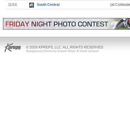
11/14
South Central
(at Coldwate
© 2026 KPREPS, LLC. ALL RIGHTS RESERVED.
Background photos by Everett Royer & David Jackson