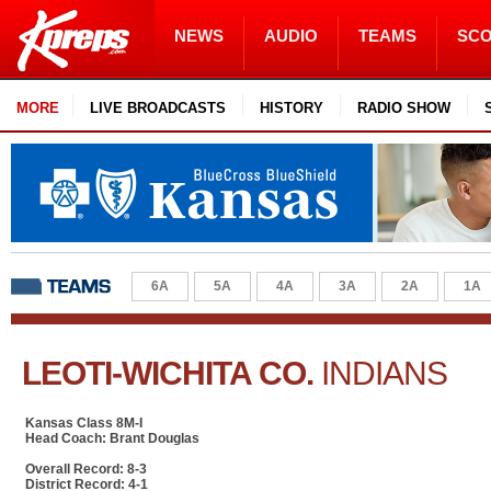
NEWS
AUDIO
TEAMS
SC
MORE
LIVE BROADCASTS
HISTORY
RADIO SHOW
6A
5A
4A
3A
2A
1A
LEOTI-WICHITA CO.
INDIANS
Kansas Class 8M-I
Head Coach: Brant Douglas
Overall Record: 8-3
District Record: 4-1