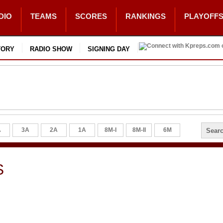
DIO
TEAMS
SCORES
RANKINGS
PLAYOFF
TORY
RADIO SHOW
SIGNING DAY
A
3A
2A
1A
8M-I
8M-II
6M
S