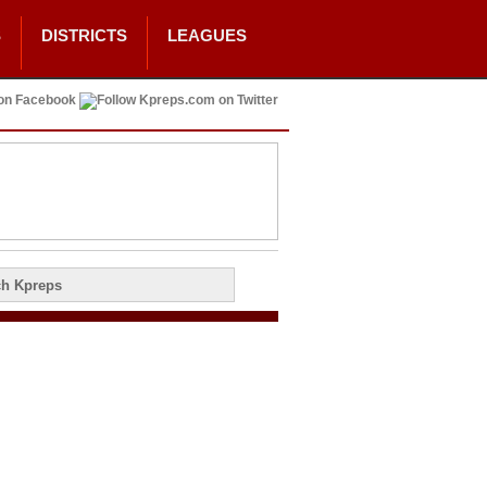
S
DISTRICTS
LEAGUES