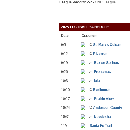
League Record: 2-2 -
CNC League
2025 FOOTBALL SCHEDULE
Date
Opponent
9/5
@
St. Marys Colgan
9/12
@
Riverton
9/19
vs.
Baxter Springs
9/26
vs.
Frontenac
10/3
vs.
Iola
10/10
@
Burlington
10/17
vs.
Prairie View
10/24
@
Anderson County
10/31
vs.
Neodesha
11/7
Santa Fe Trail