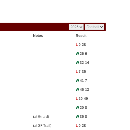
Notes
Result
L
0-28
W
26-6
W
32-14
L
7-35
W
41-7
W
45-13
L
20-49
W
20-8
(at Girard)
W
35-8
(at SF Trail)
L
0-28