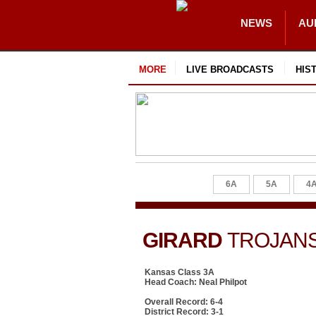
NEWS
AU
MORE
LIVE BROADCASTS
HIS
6A
5A
4
GIRARD
TROJAN
Kansas Class 3A
Head Coach: Neal Philpot
Overall Record: 6-4
District Record: 3-1