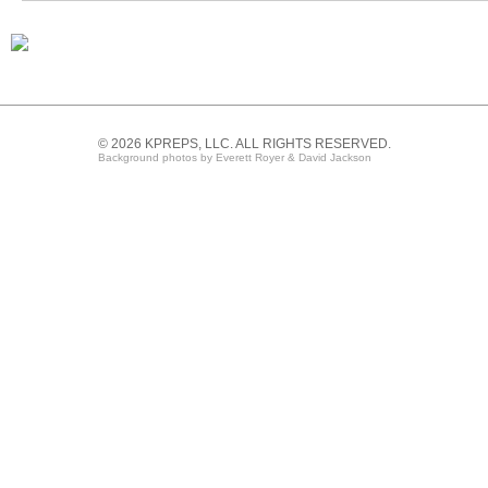
© 2026 KPREPS, LLC. ALL RIGHTS RESERVED.
Background photos by Everett Royer & David Jackson