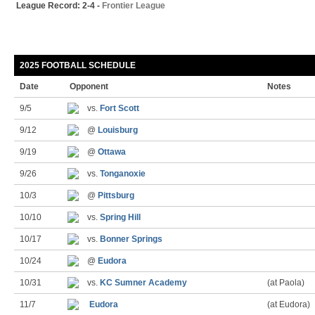
League Record: 2-4 -
Frontier League
2025 FOOTBALL SCHEDULE
Date
Opponent
Notes
9/5
vs.
Fort Scott
9/12
@
Louisburg
9/19
@
Ottawa
9/26
vs.
Tonganoxie
10/3
@
Pittsburg
10/10
vs.
Spring Hill
10/17
vs.
Bonner Springs
10/24
@
Eudora
10/31
vs.
KC Sumner Academy
(at Paola)
11/7
Eudora
(at Eudora)