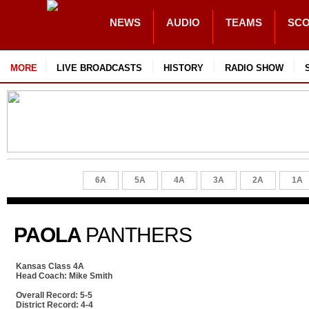
NEWS
AUDIO
TEAMS
SC
MORE
LIVE BROADCASTS
HISTORY
RADIO SHOW
6A
5A
4A
3A
2A
1A
PAOLA
PANTHERS
Kansas Class 4A
Head Coach: Mike Smith
Overall Record: 5-5
District Record: 4-4