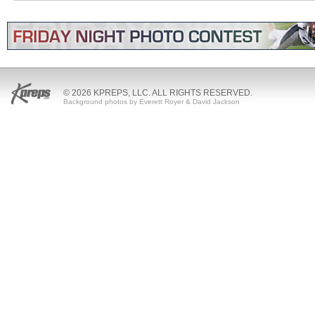
© 2026 KPREPS, LLC. ALL RIGHTS RESERVED.
Background photos by Everett Royer & David Jackson