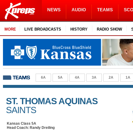
NEWS
AUDIO
TEAMS
SC
MORE
LIVE BROADCASTS
HISTORY
RADIO SHOW
6A
5A
4A
3A
2A
1A
ST. THOMAS AQUINAS
SAINTS
Kansas Class 5A
Head Coach: Randy Dreiling