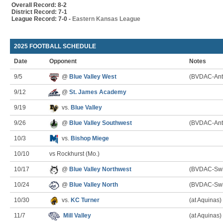
Overall Record: 8-2
District Record: 7-1
League Record: 7-0 -
Eastern Kansas League
2025 FOOTBALL SCHEDULE
Date
Opponent
Notes
9/5
@
Blue Valley West
(BVDAC-Ant
9/12
@
St. James Academy
9/19
vs.
Blue Valley
9/26
@
Blue Valley Southwest
(BVDAC-Ant
10/3
vs.
Bishop Miege
10/10
vs Rockhurst (Mo.)
10/17
@
Blue Valley Northwest
(BVDAC-Swi
10/24
@
Blue Valley North
(BVDAC-Swi
10/30
vs.
KC Turner
(at Aquinas)
11/7
Mill Valley
(at Aquinas)