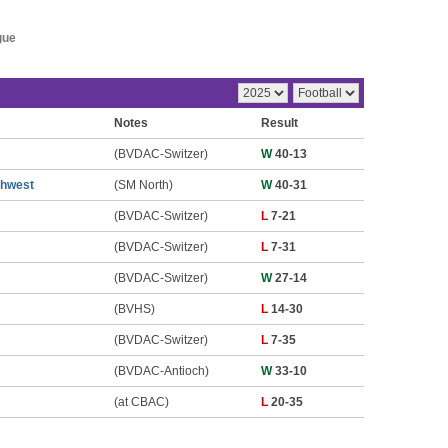
gue
Notes
Result
(BVDAC-Switzer)
W
40-13
thwest
(SM North)
W
40-31
(BVDAC-Switzer)
L
7-21
(BVDAC-Switzer)
L
7-31
(BVDAC-Switzer)
W
27-14
(BVHS)
L
14-30
(BVDAC-Switzer)
L
7-35
(BVDAC-Antioch)
W
33-10
(at CBAC)
L
20-35