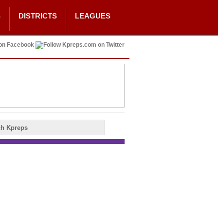
S
DISTRICTS
LEAGUES