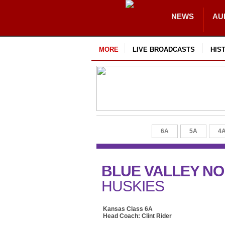
NEWS
AU
MORE
LIVE BROADCASTS
HIS
6A
5A
4
BLUE VALLEY N
HUSKIES
Kansas Class 6A
Head Coach: Clint Rider