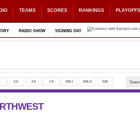
DIO
TEAMS
SCORES
RANKINGS
PLAYOFF
TORY
RADIO SHOW
SIGNING DAY
A
3A
2A
1A
8M-I
8M-II
6M
ORTHWEST