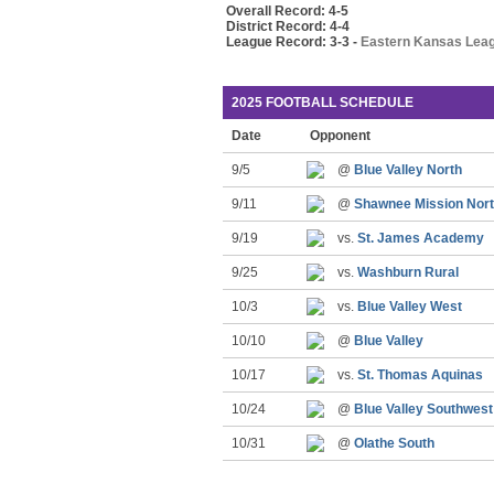
Overall Record: 4-5
District Record: 4-4
League Record: 3-3 -
Eastern Kansas Lea
2025 FOOTBALL SCHEDULE
Date
Opponent
9/5
@
Blue Valley North
9/11
@
Shawnee Mission Nor
9/19
vs.
St. James Academy
9/25
vs.
Washburn Rural
10/3
vs.
Blue Valley West
10/10
@
Blue Valley
10/17
vs.
St. Thomas Aquinas
10/24
@
Blue Valley Southwest
10/31
@
Olathe South