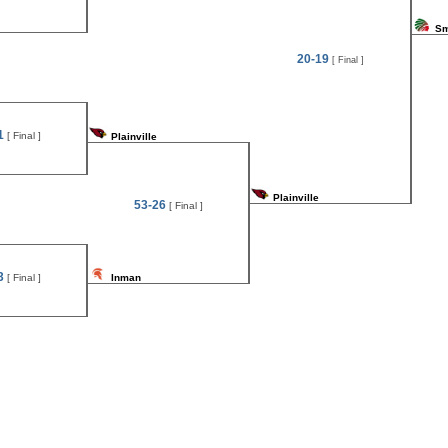
Sm
20-19
[ Final ]
1
[ Final ]
Plainville
Plainville
53-26
[ Final ]
3
[ Final ]
Inman