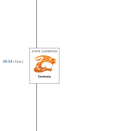
STATE CHAMPION
18-14
[ Final ]
Centralia