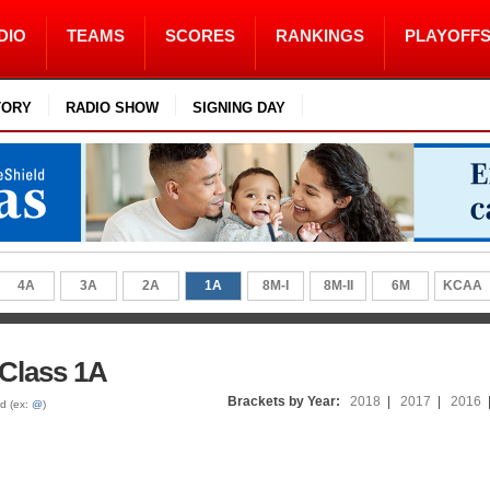
DIO
TEAMS
SCORES
RANKINGS
PLAYOFF
TORY
RADIO SHOW
SIGNING DAY
4A
3A
2A
1A
8M-I
8M-II
6M
KCAA
 Class 1A
Brackets by Year:
2018
|
2017
|
2016
ed (ex:
@
)