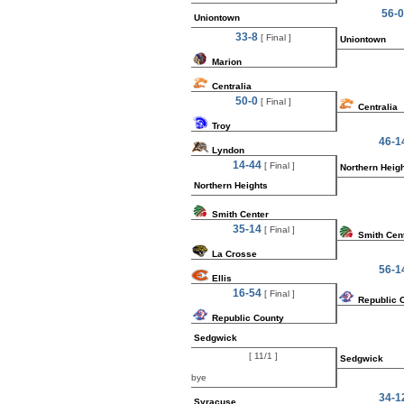
56-0
Uniontown
33-8
[ Final ]
Uniontown
Marion
Centralia
50-0
[ Final ]
Centralia
Troy
46-1
Lyndon
14-44
[ Final ]
Northern Heig
Northern Heights
Smith Center
35-14
[ Final ]
Smith Cen
La Crosse
56-1
Ellis
16-54
[ Final ]
Republic 
Republic County
Sedgwick
[ 11/1 ]
Sedgwick
bye
34-1
Syracuse