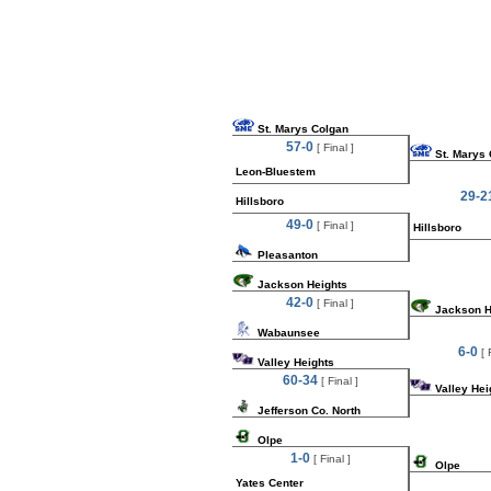
St. Marys Colgan
57-0
[ Final ]
St. Marys
Leon-Bluestem
29-2
Hillsboro
49-0
[ Final ]
Hillsboro
Pleasanton
Jackson Heights
42-0
[ Final ]
Jackson H
Wabaunsee
6-0
[ 
Valley Heights
60-34
[ Final ]
Valley Hei
Jefferson Co. North
Olpe
1-0
[ Final ]
Olpe
Yates Center