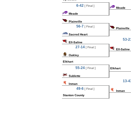
6-42
[ Final ]
Meade
Meade
Plainville
56-7
[ Final ]
Plainville
Sacred Heart
53-2
Ell-Saline
27-14
[ Final ]
Ell-Saline
Oakley
Elkhart
55-24
[ Final ]
Elkhart
Sublette
13-4
Inman
49-6
[ Final ]
Inman
Stanton County