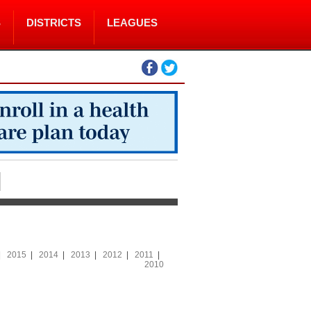
S
DISTRICTS
LEAGUES
|
2015
|
2014
|
2013
|
2012
|
2011
|
2010