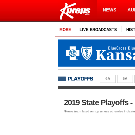
NEWS
AU
MORE
LIVE BROADCASTS
HIS
6A
5A
2019 State Playoffs -
*Home team listed on top unless otherwise indicat