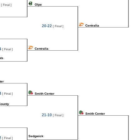
Olpe
[ Final ]
20-22
Centralia
[ Final ]
4
Centralia
[ Final ]
hts
ter
4
[ Final ]
Smith Center
County
Smith Center
21-10
[ Final ]
Sedgwick
2
[ Final ]