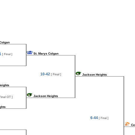
 Colgan
1
St. Marys Colgan
[ Final ]
10-42
[ Final ]
Jackson Heights
eights
Jackson Heights
Final OT ]
ghts
6-44
[ Final ]
Ce