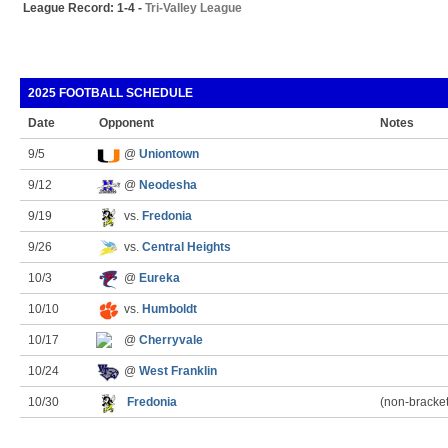
League Record: 1-4 -
Tri-Valley League
2025 FOOTBALL SCHEDULE
Date
Opponent
Notes
9/5
@
Uniontown
9/12
@
Neodesha
9/19
vs.
Fredonia
9/26
vs.
Central Heights
10/3
@
Eureka
10/10
vs.
Humboldt
10/17
@
Cherryvale
10/24
@
West Franklin
10/30
Fredonia
(non-bracke