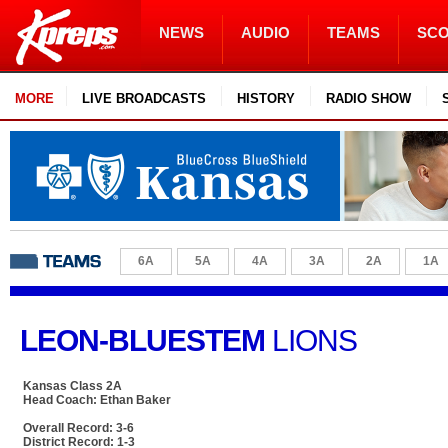
NEWS
AUDIO
TEAMS
SC
MORE
LIVE BROADCASTS
HISTORY
RADIO SHOW
6A
5A
4A
3A
2A
1A
LEON-BLUESTEM
LIONS
Kansas Class 2A
Head Coach: Ethan Baker
Overall Record: 3-6
District Record: 1-3