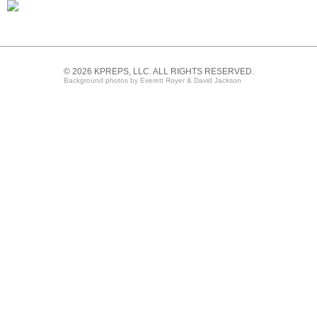
© 2026 KPREPS, LLC. ALL RIGHTS RESERVED.
Background photos by Everett Royer & David Jackson