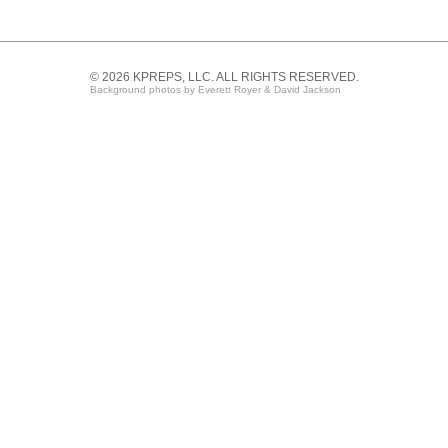
© 2026 KPREPS, LLC. ALL RIGHTS RESERVED.
Background photos by Everett Royer & David Jackson