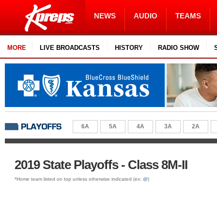
NEWS
AUDIO
TEAMS
MORE
LIVE BROADCASTS
HISTORY
RADIO SHOW
6A
5A
4A
3A
2A
2019 State Playoffs - Class 8M-II
*Home team listed on top unless otherwise indicated (ex:
@
)