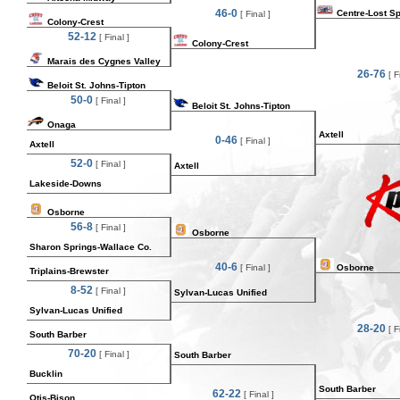
46-0
Centre-Lost S
[ Final ]
Colony-Crest
52-12
[ Final ]
Colony-Crest
Marais des Cygnes Valley
26-76
[ Fi
Beloit St. Johns-Tipton
50-0
[ Final ]
Beloit St. Johns-Tipton
Onaga
Axtell
0-46
[ Final ]
Axtell
52-0
[ Final ]
Axtell
Lakeside-Downs
Osborne
56-8
[ Final ]
Osborne
Sharon Springs-Wallace Co.
40-6
[ Final ]
Osborne
Triplains-Brewster
8-52
[ Final ]
Sylvan-Lucas Unified
Sylvan-Lucas Unified
28-20
[ Fi
South Barber
70-20
[ Final ]
South Barber
Bucklin
South Barber
62-22
[ Final ]
Otis-Bison