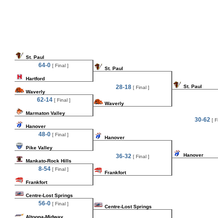
St. Paul
64-0
[ Final ]
St. Paul
Hartford
28-18
St. Paul
[ Final ]
Waverly
62-14
[ Final ]
Waverly
Marmaton Valley
30-62
[ Fi
Hanover
48-0
[ Final ]
Hanover
Pike Valley
Hanover
36-32
[ Final ]
Mankato-Rock Hills
8-54
[ Final ]
Frankfort
Frankfort
Centre-Lost Springs
56-0
[ Final ]
Centre-Lost Springs
Altoona-Midway