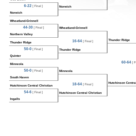
6-22
[ Final ]
Norwich
Norwich
Wheatland-Grinnell
44-30
[ Final ]
Wheatland-Grinnell
Northern Valley
Thunder Ridge
16-64
[ Final ]
Thunder Ridge
50-0
[ Final ]
Thunder Ridge
Quinter
60-64
[ Fi
Minneola
50-0
[ Final ]
Minneola
South Haven
Hutchinson Central
18-64
[ Final ]
Hutchinson Central Christian
54-6
[ Final ]
Hutchinson Central Christian
Ingalls