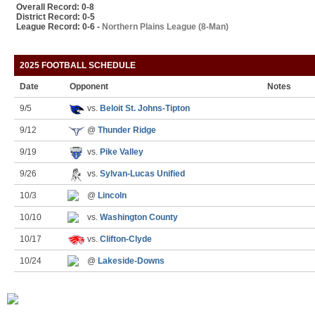
Overall Record: 0-8
District Record: 0-5
League Record: 0-6 -
Northern Plains League (8-Man)
2025 FOOTBALL SCHEDULE
Date
Opponent
Notes
9/5
vs.
Beloit St. Johns-Tipton
9/12
@
Thunder Ridge
9/19
vs.
Pike Valley
9/26
vs.
Sylvan-Lucas Unified
10/3
@
Lincoln
10/10
vs.
Washington County
10/17
vs.
Clifton-Clyde
10/24
@
Lakeside-Downs