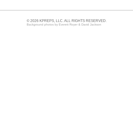
© 2026 KPREPS, LLC. ALL RIGHTS RESERVED.
Background photos by Everett Royer & David Jackson