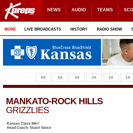
NEWS
AUDIO
TEAMS
SC
MORE
LIVE BROADCASTS
HISTORY
RADIO SHOW
6A
5A
4A
3A
2A
1A
MANKATO-ROCK HILLS
GRIZZLIES
Kansas Class 8M-I
Head Coach: Stuart Vance