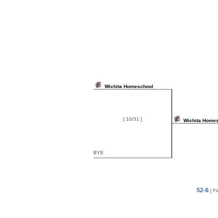
Wichita Homeschool
[ 10/31 ]
Wichita Home
BYE
52-6
[ Fi