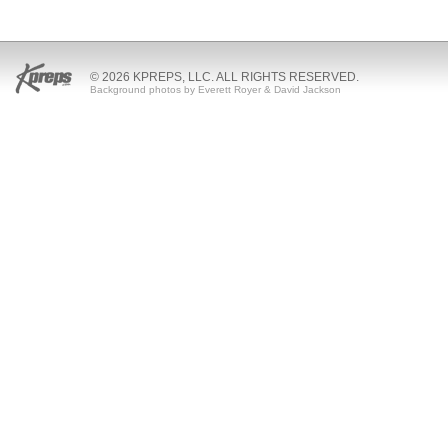
© 2026 KPREPS, LLC. ALL RIGHTS RESERVED.
Background photos by Everett Royer & David Jackson