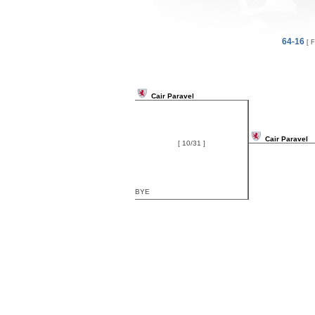
64-16
[ F
Cair Paravel
Cair Paravel
[ 10/31 ]
BYE