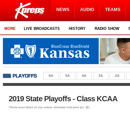
NEWS
AUDIO
TEAMS
MORE
LIVE BROADCASTS
HISTORY
RADIO SHOW
6A
5A
4A
3A
2A
2019 State Playoffs - Class KCAA
*Home team listed on top unless otherwise indicated (ex:
@
)