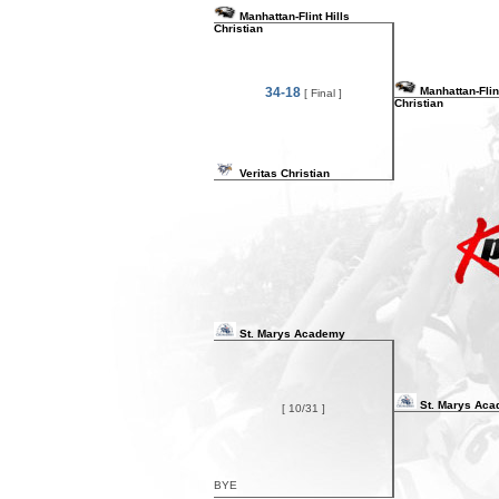
Manhattan-Flint Hills
Christian
34-18
Manhattan-Flint
[ Final ]
Christian
Veritas Christian
St. Marys Academy
St. Marys Ac
[ 10/31 ]
BYE