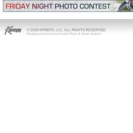
© 2026 KPREPS, LLC. ALL RIGHTS RESERVED.
Background photos by Everett Royer & David Jackson