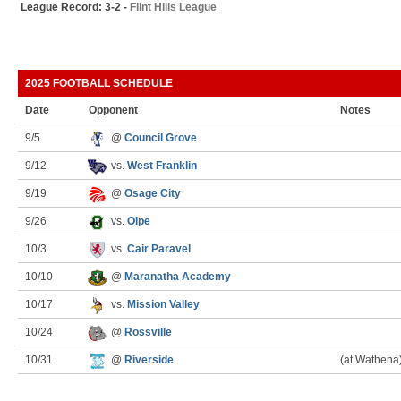
League Record: 3-2 -
Flint Hills League
2025 FOOTBALL SCHEDULE
Date
Opponent
Notes
9/5
@
Council Grove
9/12
vs.
West Franklin
9/19
@
Osage City
9/26
vs.
Olpe
10/3
vs.
Cair Paravel
10/10
@
Maranatha Academy
10/17
vs.
Mission Valley
10/24
@
Rossville
10/31
@
Riverside
(at Wathena