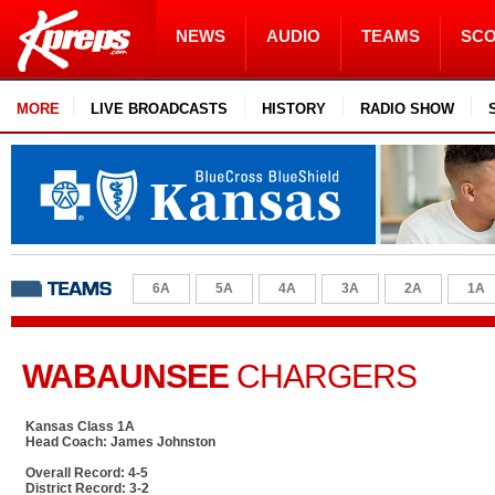
NEWS
AUDIO
TEAMS
SC
MORE
LIVE BROADCASTS
HISTORY
RADIO SHOW
6A
5A
4A
3A
2A
1A
WABAUNSEE
CHARGERS
Kansas Class 1A
Head Coach: James Johnston
Overall Record: 4-5
District Record: 3-2