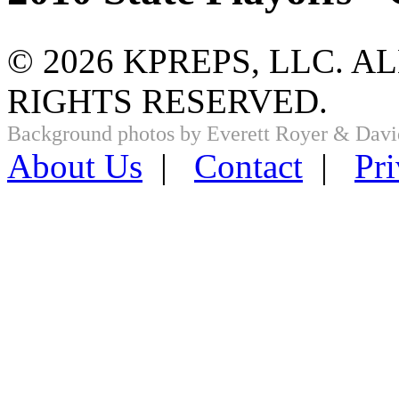
© 2026 KPREPS, LLC. A
RIGHTS RESERVED.
Background photos by Everett Royer & Davi
About Us
|
Contact
|
Pri