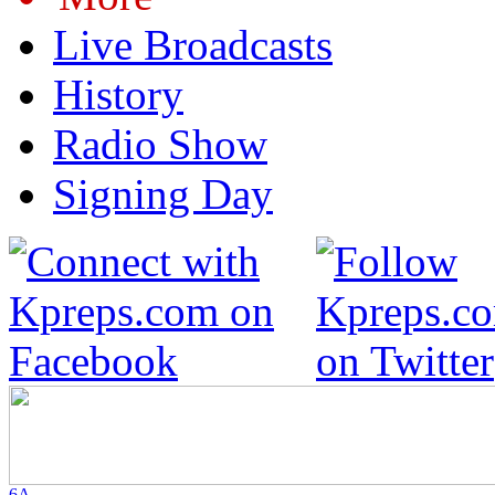
Live Broadcasts
History
Radio Show
Signing Day
6A