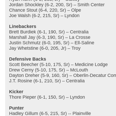
Jordan Shockley (6-2, 200, Sr) – Smith Center
Chance Stout (6-4, 220, Sr) – Olpe
Joe Walsh (6-2, 215, Sr) – Lyndon
Linebackers
Brett Burdiek (6-1, 190, Sr) – Centralia
Marshall Jay (6-3, 190, Sr) – La Crosse
Justin Schmutz (6-0, 195, Sr) – Ell-Saline
Jay Whetstine (6-0, 205, Jr) – Troy
Defensive Backs
Scott Beecher (5-10, 175, Sr) – Medicine Lodge
Drew Cerny (5-10, 175, Sr) – McLouth
Dayton Dreher (5-9, 160, Sr) – Oberlin-Decatur Co
J.T. Rosine (6-1, 210, Sr) – Centralia
Kicker
Thore Pieper (6-1, 150, Sr) – Lyndon
Punter
Hadley Gillum (6-5, 215, Sr) -- Plainville