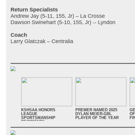
Return Specialists
Andrew Jay (5-11, 155, Jr) – La Crosse
Dawson Swinehart (5-10, 155, Jr) -- Lyndon
Coach
Larry Glatczak – Centralia
KSHSAA HONORS
PREMER NAMED 2025
GE
LEAGUE
DYLAN MEIER-GBL
OF
SPORTSMANSHIP
PLAYER OF THE YEAR
FI
RECIPIENTS