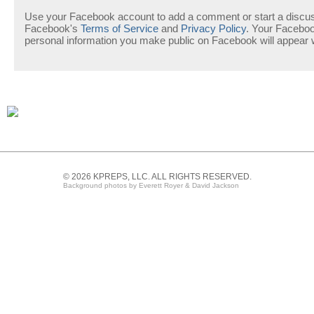
Use your Facebook account to add a comment or start a discuss
Facebook's
Terms of Service
and
Privacy Policy
. Your Facebo
personal information you make public on Facebook will appear
© 2026 KPREPS, LLC. ALL RIGHTS RESERVED.
Background photos by Everett Royer & David Jackson