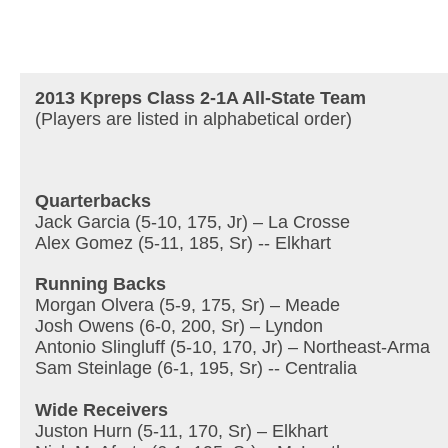
2013 Kpreps Class 2-1A All-State Team
(Players are listed in alphabetical order)
Quarterbacks
Jack Garcia (5-10, 175, Jr) – La Crosse
Alex Gomez (5-11, 185, Sr) -- Elkhart
Running Backs
Morgan Olvera (5-9, 175, Sr) – Meade
Josh Owens (6-0, 200, Sr) – Lyndon
Antonio Slingluff (5-10, 170, Jr) – Northeast-Arma
Sam Steinlage (6-1, 195, Sr) -- Centralia
Wide Receivers
Juston Hurn (5-11, 170, Sr) – Elkhart