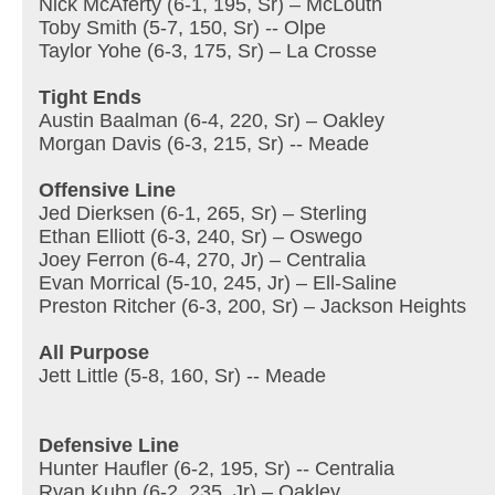
Nick McAferty (6-1, 195, Sr) – McLouth
Toby Smith (5-7, 150, Sr) -- Olpe
Taylor Yohe (6-3, 175, Sr) – La Crosse
Tight Ends
Austin Baalman (6-4, 220, Sr) – Oakley
Morgan Davis (6-3, 215, Sr) -- Meade
Offensive Line
Jed Dierksen (6-1, 265, Sr) – Sterling
Ethan Elliott (6-3, 240, Sr) – Oswego
Joey Ferron (6-4, 270, Jr) – Centralia
Evan Morrical (5-10, 245, Jr) – Ell-Saline
Preston Ritcher (6-3, 200, Sr) – Jackson Heights
All Purpose
Jett Little (5-8, 160, Sr) -- Meade
Defensive Line
Hunter Haufler (6-2, 195, Sr) -- Centralia
Ryan Kuhn (6-2, 235, Jr) – Oakley