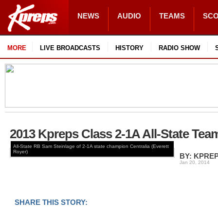
NEWS
AUDIO
TEAMS
SC
MORE
LIVE BROADCASTS
HISTORY
RADIO SHOW
2013 Kpreps Class 2-1A All-State Tea
All-State RB Sam Steinlage of 2-1A state champion Centralia (Everett
Royer)
BY: KPRE
Jan 20, 2014
SHARE THIS STORY: