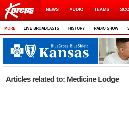
NEWS
AUDIO
TEAMS
SC
MORE
LIVE BROADCASTS
HISTORY
RADIO SHOW
Articles related to: Medicine Lodge