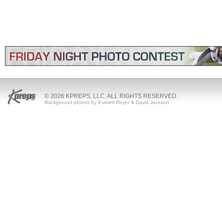
© 2026 KPREPS, LLC. ALL RIGHTS RESERVED.
Background photos by Everett Royer & David Jackson