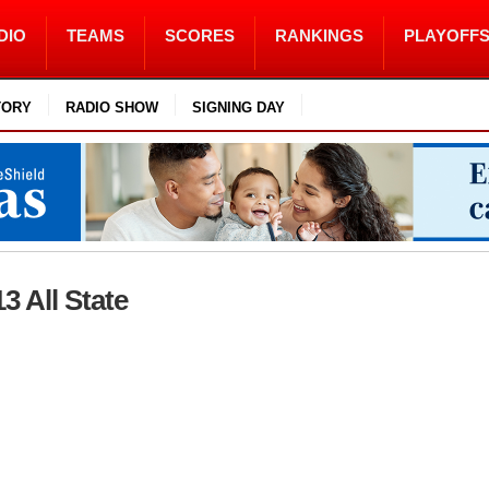
DIO
TEAMS
SCORES
RANKINGS
PLAYOFF
TORY
RADIO SHOW
SIGNING DAY
13 All State