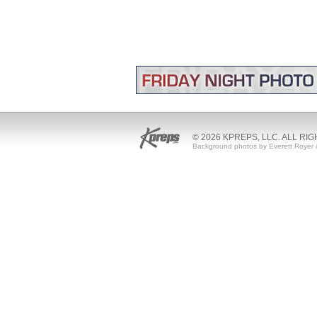
© 2026 KPREPS, LLC. ALL RI
Background photos by Everett Royer 