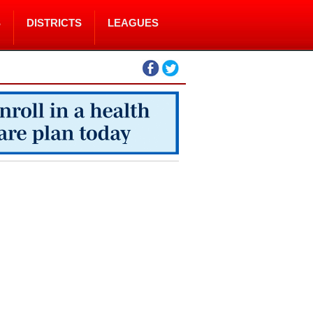
S
DISTRICTS
LEAGUES