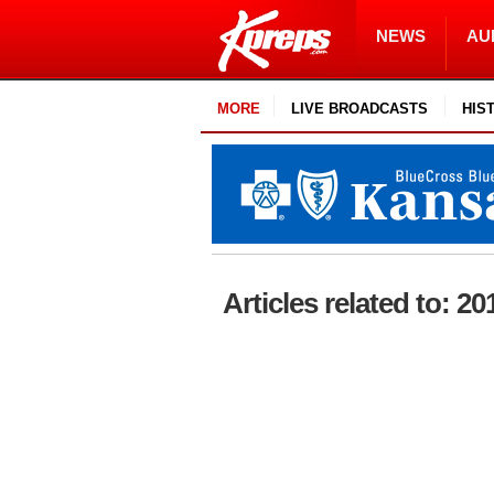
NEWS
AU
MORE
LIVE BROADCASTS
HIS
Articles related to: 20