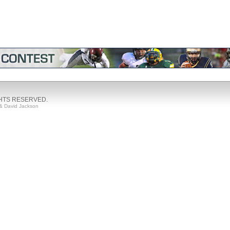
GHTS RESERVED.
& David Jackson