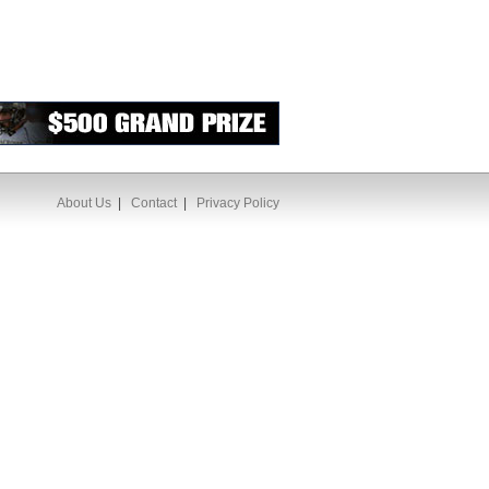
About Us
|
Contact
|
Privacy Policy