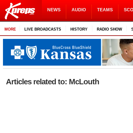
NEWS
AUDIO
TEAMS
SC
MORE
LIVE BROADCASTS
HISTORY
RADIO SHOW
Articles related to: McLouth