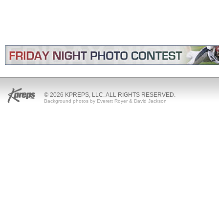
© 2026 KPREPS, LLC. ALL RIGHTS RESERVED.
Background photos by Everett Royer & David Jackson