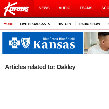
NEWS
AUDIO
TEAMS
SC
MORE
LIVE BROADCASTS
HISTORY
RADIO SHOW
Articles related to: Oakley