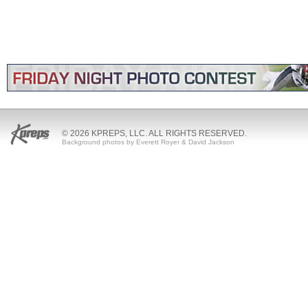
© 2026 KPREPS, LLC. ALL RIGHTS RESERVED.
Background photos by Everett Royer & David Jackson