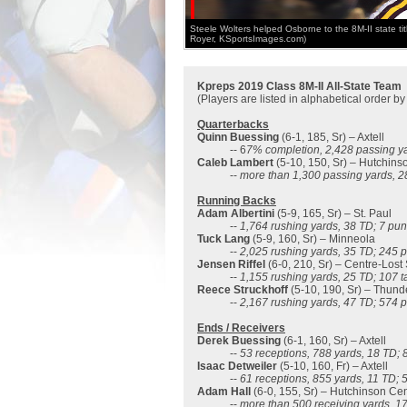
Steele Wolters helped Osborne to the 8M-II state titl
Royer, KSportsImages.com)
Kpreps 2019 Class 8M-II All-State Team
(Players are listed in alphabetical order b
Quarterbacks
Quinn Buessing
(6-1, 185, Sr) – Axtell
-- 6
7% completion, 2,428 passing ya
Caleb Lambert
(5-10, 150, Sr) – Hutchins
--
more than 1,300 passing yards, 2
Running Backs
Adam Albertini
(5-9, 165, Sr) – St. Paul
--
1,764 rushing yards, 38 TD
; 7 pun
Tuck Lang
(5-9, 160, Sr) – Minneola
--
2,025 rushing yards, 35 TD; 245 p
Jensen Riffel
(6-0, 210, Sr) – Centre-Lost
--
1,155 rushing yards, 25 TD; 107 ta
Reece Struckhoff
(5-10, 190, Sr) – Thund
--
2,167 rushing yards, 47 TD; 574 p
Ends / Receivers
Derek Buessing
(6-1, 160, Sr) – Axtell
--
53 receptions, 788 yards, 18 TD; 8
Isaac Detweiler
(5-10, 160, Fr) – Axtell
--
61 receptions, 855 yards, 11 TD; 5
Adam Hall
(6-0, 155, Sr) – Hutchinson Cen
--
more than 500 receiving yards, 1