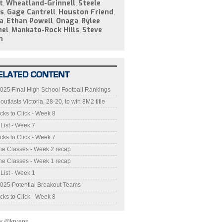
t
Wheatland-Grinnell
Steele
,
,
s
Gage Cantrell
Houston Friend
,
,
,
a
Ethan Powell
Onaga
Rylee
,
,
,
hel
Mankato-Rock Hills
Steve
,
,
n
025 Final High School Football Rankings
utlasts Victoria, 28-20, to win 8M2 title
cks to Click - Week 8
 List - Week 7
cks to Click - Week 7
he Classes - Week 2 recap
he Classes - Week 1 recap
 List - Week 1
025 Potential Breakout Teams
cks to Click - Week 8
by @kpreps