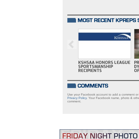
KSHSAA HONORS LEAGUE
P
SPORTSMANSHIP
DY
RECIPIENTS
OF
Use your Facebook account to add a comment or s
Privacy Policy
. Your Facebook name, photo & other
comment.