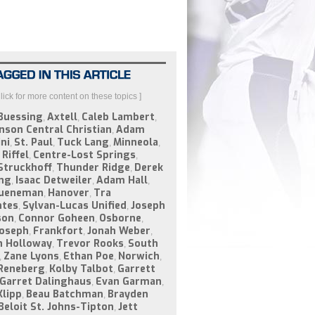
Click for more content on these topics ]
Buessing
Axtell
Caleb Lambert
,
,
,
nson Central Christian
Adam
,
ni
St. Paul
Tuck Lang
Minneola
,
,
,
,
Riffel
Centre-Lost Springs
,
,
Struckhoff
Thunder Ridge
Derek
,
,
ng
Isaac Detweiler
Adam Hall
,
,
,
Jueneman
Hanover
Tra
,
,
ntes
Sylvan-Lucas Unified
Joseph
,
,
son
Connor Goheen
Osborne
,
,
,
Joseph
Frankfort
Jonah Weber
,
,
,
n Holloway
Trevor Rooks
South
,
,
Zane Lyons
Ethan Poe
Norwich
,
,
,
,
Reneberg
Kolby Talbot
Garrett
,
,
Garret Dalinghaus
Evan Garman
,
,
Klipp
Beau Batchman
Brayden
,
,
Beloit St. Johns-Tipton
Jett
,