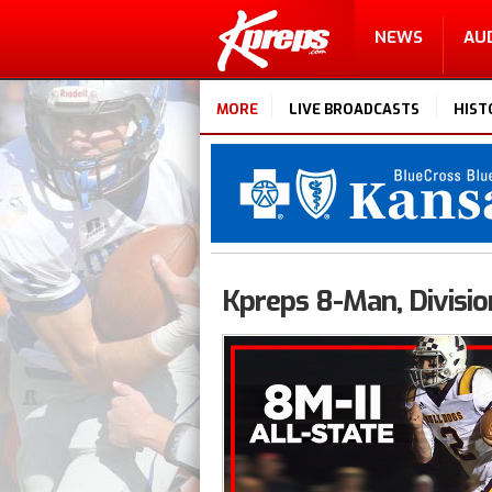
NEWS
AU
MORE
LIVE BROADCASTS
HIST
Kpreps 8-Man, Division