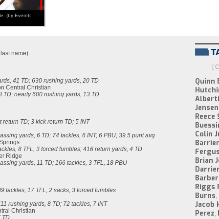
e. (by Everett
y last name)
[ 
Quinn 
rds, 41 TD; 630 rushing yards, 20 TD
on Central Christian
Hutchi
8 TD; nearly 600 rushing yards, 13 TD
Alberti
Jensen 
Reece 
t return TD; 3 kick return TD; 5 INT
Buessi
Colin 
assing yards, 6 TD; 74 tackles, 6 INT, 6 PBU; 39.5 punt avg
Barrie
 Springs
ckles, 8 TFL, 3 forced fumbles; 416 return yards, 4 TD
Fergu
er Ridge
Brian 
assing yards, 11 TD; 166 tackles, 3 TFL, 18 PBU
Darrie
Barber
Riggs 
9 tackles, 17 TFL, 2 sacks, 3 forced fumbles
Burns
,
Jacob 
11 rushing yards, 8 TD; 72 tackles, 7 INT
tral Christian
Perez
,
7 TD