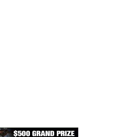
SY LIVIN’ PLAYER
STATE BASKETBALL
SUB-STATE BASKET
E YEAR AWARD
SCHEDULES & SCORES
SCHEDULES & SCOR
EES