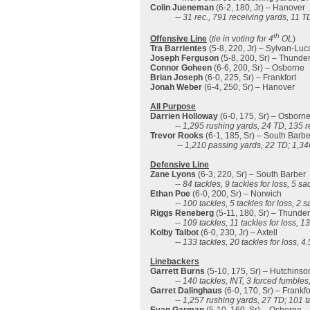
Colin Jueneman
(6-2, 180, Jr) – Hanover
--
31 rec., 791 receiving yards, 11 T
th
Offensive Line
(
tie in voting for 4
OL
)
Tra Barrientes
(5-8, 220, Jr) – Sylvan-Luc
Joseph Ferguson
(5-8, 200, Sr) – Thunde
Connor Goheen
(6-6, 200, Sr) – Osborne
Brian Joseph
(6-0, 225, Sr) – Frankfort
Jonah Weber
(6-4, 250, Sr) – Hanover
All Purpose
Darrien Holloway
(6-0, 175, Sr) – Osborn
--
1,295 rushing yards, 24 TD, 135 r
Trevor Rooks
(6-1, 185, Sr) – South Barbe
--
1,210 passing yards, 22 TD; 1,346
Defensive Line
Zane Lyons
(6-3, 220, Sr) – South Barber
--
84 tackles, 9 tackles for loss, 5 s
Ethan Poe
(6-0, 200, Sr) – Norwich
--
100 tackles, 5 tackles for loss, 2 
Riggs Reneberg
(5-11, 180, Sr) – Thunde
--
109 tackles, 11 tackles for loss, 1
Kolby Talbot
(6-0, 230, Jr) – Axtell
--
133 tackles, 20 tackles for loss, 4
Linebackers
Garrett Burns
(5-10, 175, Sr) – Hutchinso
--
140 tackles, INT, 3 forced fumbles
Garret Dalinghaus
(6-0, 170, Sr) – Frankfo
--
1,257 rushing yards, 27 TD; 101 ta