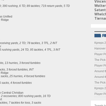
Vincen
Wolter
D; 390 rushing, 6 TD; 89 tackles; 719 return yards, 5 TD
Satant
Whelc
as Unified
Tierna
r Ridge
e
Kpreps 2
eceiving yards, 2 TD
; 78 tackles, 3 TFL, 2 INT
r
Hanover o
 rushing yards, 24 TD, 95 tackles, 4 TFL, 3 INT
Player Pi
The Pick
acks, 13 hurries, 3 forced fumbles
Player Pi
sacks, 3 forced fumbles, INT
Around t
r Ridge
3 sacks, 25 hurries, 4 forced fumbles
Around t
The Pick
.5 sacks, 4 forced fumbles
Kpreps 2
n Central Christian
Player Pi
, 2 recoveries; 800 rushing yards, 16 TD
rt
ckles, 7 tackles for loss, 3 sacks
Tweets 