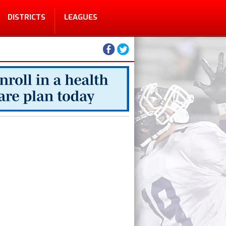
DISTRICTS
LEAGUES