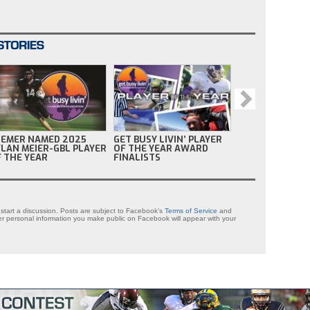
REMER NAMED 2025
GET BUSY LIVIN’ PLAYER
GET BU
LAN MEIER-GBL PLAYER
OF THE YEAR AWARD
OF TH
 THE YEAR
FINALISTS
NOMIN
tart a discussion. Posts are subject to Facebook's
Terms of Service
and
 personal information you make public on Facebook will appear with your