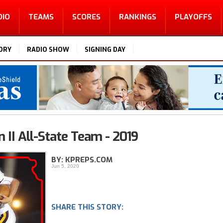
DIO
TEAMS
SCORES
RANKINGS
PLAYOFFS
ORY
RADIO SHOW
SIGNING DAY
 II All-State Team - 2019
BY: KPREPS.COM
Jun 5, 2020
SHARE THIS STORY: