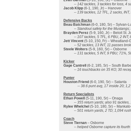
Evan Garman
(5-10, 160, Sr) – Osborne
--
142 tackles, 3 tackles for loss, 4 
Jacob Klipp
(6-1, 190, Jr) – Hanover
--
139 tackles, 12 TFL, 2 sacks, INT,
Defensive Backs
Beau Batchman
(6-0, 180, Sr) – Sylvan-L
--
Standout safety for the Mustangs;
Brayden Perez
(5-9, 160, Jr) – Beloit St. 
--
107 tackles, 5 TFL, 6 PBU, 2 INT; 
Jett Vincent
(5-10, 150, Fr) – Wheatland-G
--
52 tackles, 13 INT, 11 passes bro
Steele Wolters
(5-9, 160, Sr) – Osborne
--
131 tackles, 5 INT, 9 PBU; 71%, 5
Kicker
Gage Cantrell
(6-2, 185, Sr) – South Barb
--
16 touchbacks on 35 KO; 30 recep
Punter
Houston Friend
(6-0, 190, Sr) – Satanta
--
38.6 punt avg, 17 inside 20; 1,
Return Specialists
Ethan Powell
(5-11, 190, Sr) – Onaga
--
355 return yards; also 91 tackles,
Rylee Whelchel
(5-10, 180, Sr) – Mankato
--
501 return yards, 2 TD; 1,094 rus
Coach
Steve Tiernan
– Osborne
--
helped Osborne capture its fourth s