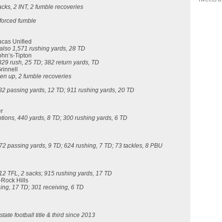
sacks, 2 INT, 2 fumble recoveries
 forced fumble
ucas Unified
 also
1,571 rushing yards, 28 TD
John’s-Tipton
829 rush, 25 TD; 382 return yards, TD
rinnell
ken up, 2 fumble recoveries
82 passing yards, 12 TD; 911 rushing yards, 20 TD
er
tions, 440 yards, 8 TD; 300 rushing yards, 6 TD
272 passing yards, 9 TD; 624 rushing, 7 TD; 73 tackles, 8 PBU
 12 TFL, 2 sacks; 915 rushing yards, 17 TD
-Rock Hills
hing, 17 TD; 301 receiving, 6 TD
tate football title & third since 2013