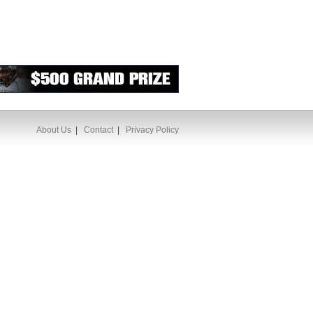
About Us
|
Contact
|
Privacy Policy