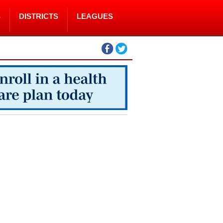
S
DISTRICTS
LEAGUES