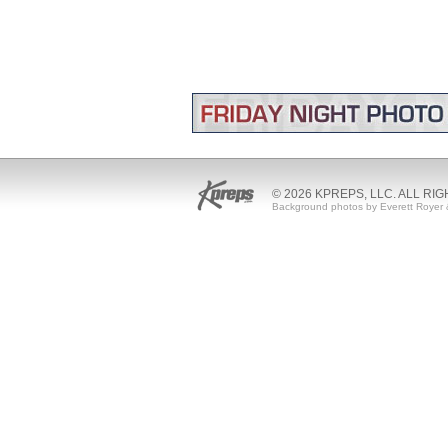
© 2026 KPREPS, LLC. ALL RI
Background photos by Everett Royer 