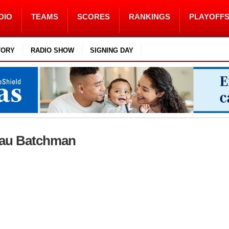
DIO
TEAMS
SCORES
RANKINGS
PLAYOFF
TORY
RADIO SHOW
SIGNING DAY
Beau Batchman