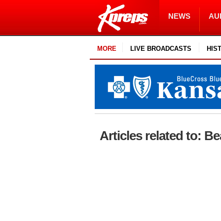
NEWS
AU
MORE
LIVE BROADCASTS
HIS
Articles related to: 