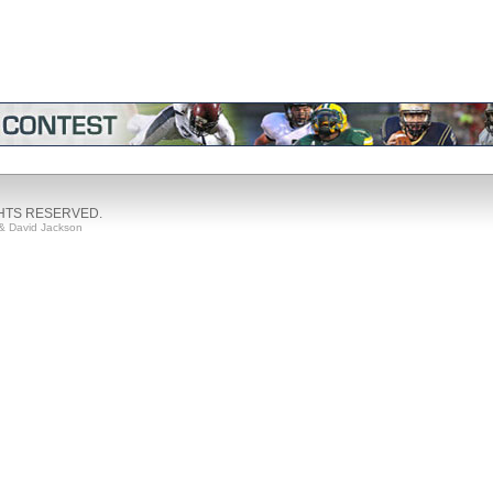
GHTS RESERVED.
& David Jackson