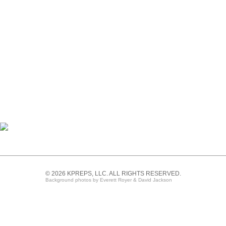
© 2026 KPREPS, LLC. ALL RIGHTS RESERVED.
Background photos by Everett Royer & David Jackson