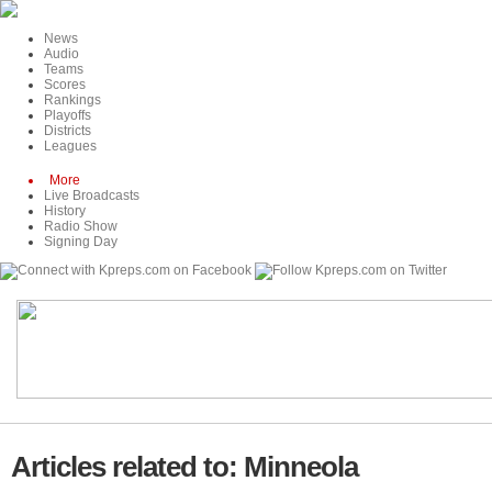
News
Audio
Teams
Scores
Rankings
Playoffs
Districts
Leagues
More
Live Broadcasts
History
Radio Show
Signing Day
Articles related to: Minneola