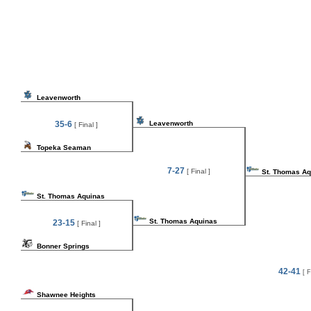
Leavenworth
35-6
Leavenworth
[ Final ]
Topeka Seaman
7-27
[ Final ]
St. Thomas Aq
St. Thomas Aquinas
St. Thomas Aquinas
23-15
[ Final ]
Bonner Springs
42-41
[ F
Shawnee Heights