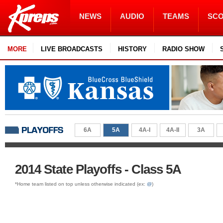
NEWS
AUDIO
TEAMS
SC
MORE
LIVE BROADCASTS
HISTORY
RADIO SHOW
6A
5A
4A-I
4A-II
3A
2014 State Playoffs - Class 5A
*Home team listed on top unless otherwise indicated (ex:
@
)