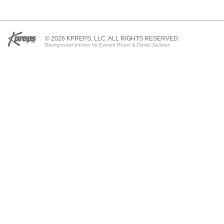
© 2026 KPREPS, LLC. ALL RIGHTS RESERVED.
Background photos by Everett Royer & David Jackson