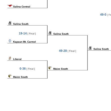
Salina Central
49-0
[ Fi
Salina South
19-14
[ Final ]
Salina South
Kapaun Mt. Carmel
Salina South
49-28
[ Final ]
Liberal
0-36
[ Final ]
Maize South
Maize South