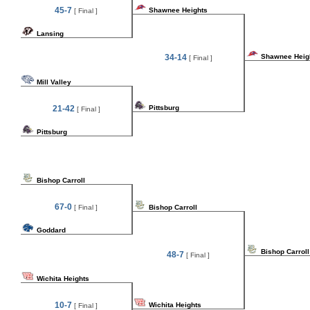
45-7
Shawnee Heights
[ Final ]
Lansing
34-14
Shawnee Heig
[ Final ]
Mill Valley
21-42
Pittsburg
[ Final ]
Pittsburg
Bishop Carroll
67-0
[ Final ]
Bishop Carroll
Goddard
Bishop Carroll
48-7
[ Final ]
Wichita Heights
10-7
Wichita Heights
[ Final ]