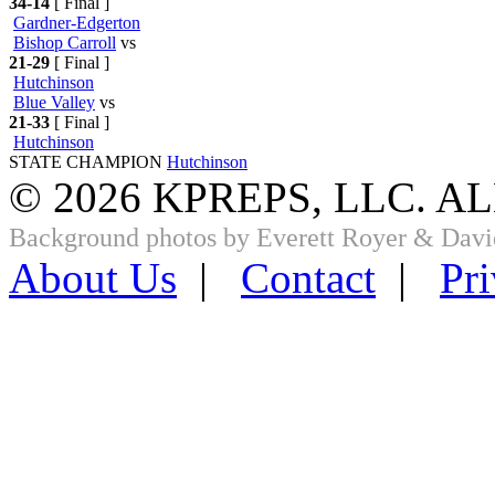
34-14
[ Final ]
Gardner-Edgerton
Bishop Carroll
vs
21-29
[ Final ]
Hutchinson
Blue Valley
vs
21-33
[ Final ]
Hutchinson
STATE CHAMPION
Hutchinson
© 2026 KPREPS, LLC. A
Background photos by Everett Royer & Davi
About Us
|
Contact
|
Pri