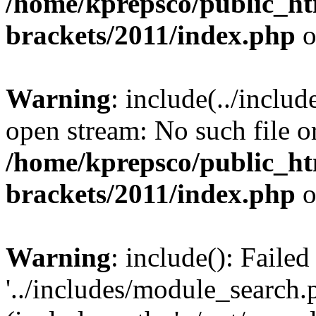
/home/kprepsco/public_htm
brackets/2011/index.php
o
Warning
: include(../inclu
open stream: No such file or
/home/kprepsco/public_htm
brackets/2011/index.php
o
Warning
: include(): Faile
'../includes/module_search.p