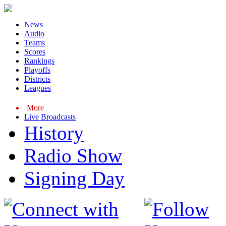
News
Audio
Teams
Scores
Rankings
Playoffs
Districts
Leagues
More
Live Broadcasts
History
Radio Show
Signing Day