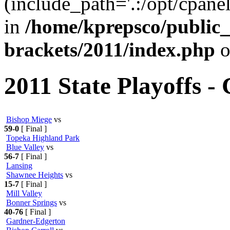
(include_path='.:/opt/cpanel
in
/home/kprepsco/public_
brackets/2011/index.php
o
2011 State Playoffs -
Bishop Miege
vs
59-0
[ Final ]
Topeka Highland Park
Blue Valley
vs
56-7
[ Final ]
Lansing
Shawnee Heights
vs
15-7
[ Final ]
Mill Valley
Bonner Springs
vs
40-76
[ Final ]
Gardner-Edgerton