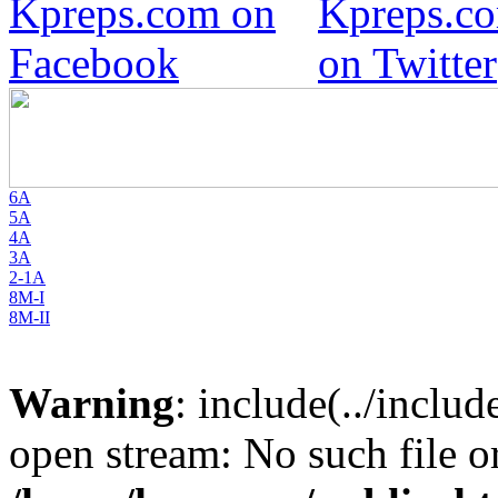
6A
5A
4A
3A
2-1A
8M-I
8M-II
Warning
: include(../inclu
open stream: No such file or