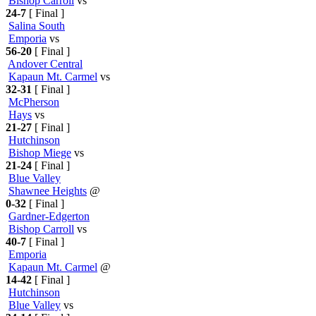
Bishop Carroll
vs
24-7
[ Final ]
Salina South
Emporia
vs
56-20
[ Final ]
Andover Central
Kapaun Mt. Carmel
vs
32-31
[ Final ]
McPherson
Hays
vs
21-27
[ Final ]
Hutchinson
Bishop Miege
vs
21-24
[ Final ]
Blue Valley
Shawnee Heights
@
0-32
[ Final ]
Gardner-Edgerton
Bishop Carroll
vs
40-7
[ Final ]
Emporia
Kapaun Mt. Carmel
@
14-42
[ Final ]
Hutchinson
Blue Valley
vs