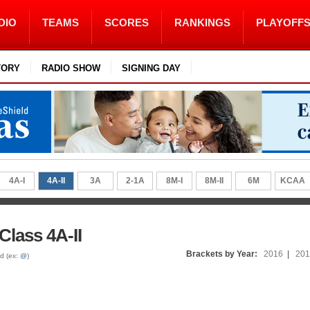
DIO
TEAMS
SCORES
RANKINGS
PLAYOFF
TORY
RADIO SHOW
SIGNING DAY
4A-I
4A-II
3A
2-1A
8M-I
8M-II
6M
KCAA
Class 4A-II
Brackets by Year:
2016
|
201
ed (ex:
@
)