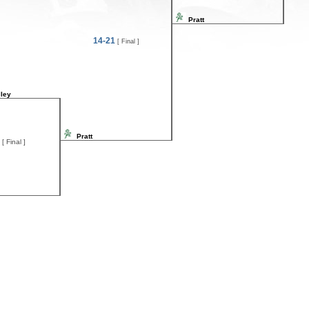
Pratt
14-21
[ Final ]
ley
Pratt
[ Final ]