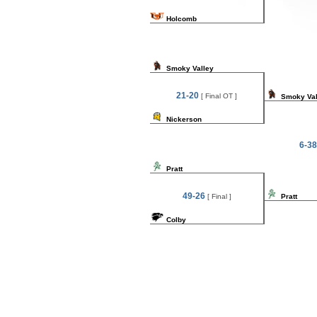
Holcomb
Smoky Valley
21-20
[ Final OT ]
Smoky Val
Nickerson
6-38
Pratt
49-26
[ Final ]
Pratt
Colby