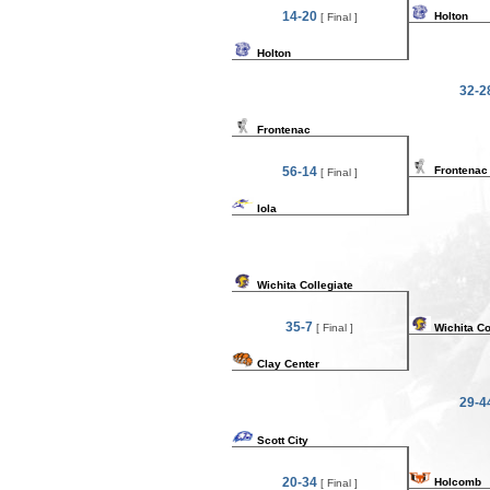
14-20
Holton
[ Final ]
Holton
32-2
Frontenac
56-14
Frontenac
[ Final ]
Iola
Wichita Collegiate
35-7
[ Final ]
Wichita Co
Clay Center
29-4
Scott City
20-34
Holcomb
[ Final ]