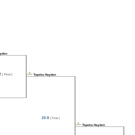
ayden
2
[ Final ]
Topeka Hayden
20-8
[ Final ]
Topeka Hayden