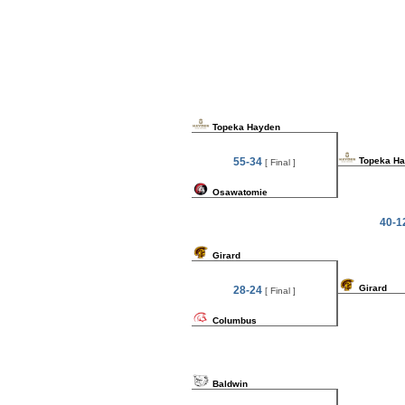
Topeka Hayden
55-34
Topeka H
[ Final ]
Osawatomie
40-1
Girard
Girard
28-24
[ Final ]
Columbus
Baldwin