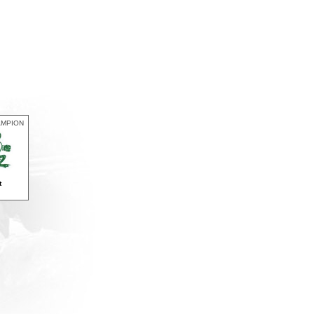
AMPION
t