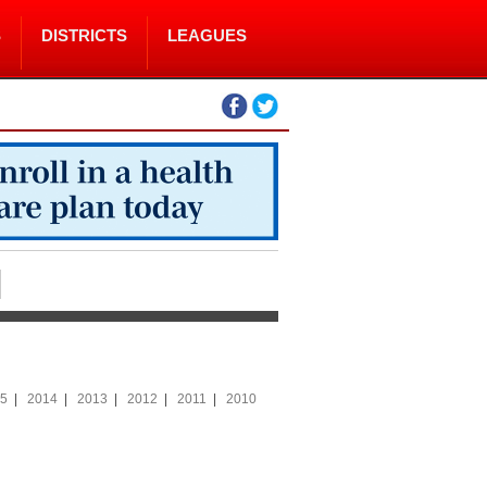
S
DISTRICTS
LEAGUES
5
|
2014
|
2013
|
2012
|
2011
|
2010