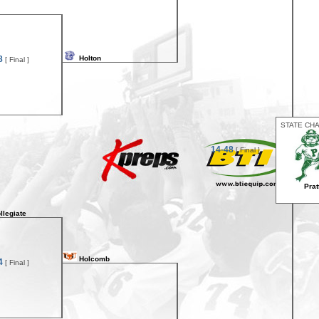
8
Holton
[ Final ]
STATE CH
14-48
[ Final ]
Prat
llegiate
Holcomb
4
[ Final ]