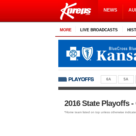
NEWS
AU
MORE
LIVE BROADCASTS
HIS
6A
5A
2016 State Playoffs - 
*Home team listed on top unless otherwise indicat