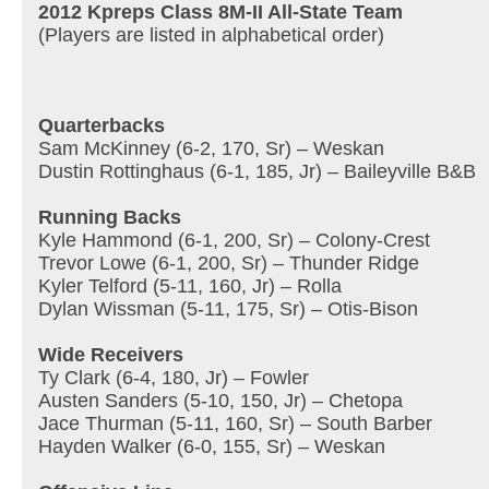
2012 Kpreps Class 8M-II All-State Team
(Players are listed in alphabetical order)
Quarterbacks
Sam McKinney (6-2, 170, Sr) – Weskan
Dustin Rottinghaus (6-1, 185, Jr) – Baileyville B&B
Running Backs
Kyle Hammond (6-1, 200, Sr) – Colony-Crest
Trevor Lowe (6-1, 200, Sr) – Thunder Ridge
Kyler Telford (5-11, 160, Jr) – Rolla
Dylan Wissman (5-11, 175, Sr) – Otis-Bison
Wide Receivers
Ty Clark (6-4, 180, Jr) – Fowler
Austen Sanders (5-10, 150, Jr) – Chetopa
Jace Thurman (5-11, 160, Sr) – South Barber
Hayden Walker (6-0, 155, Sr) – Weskan