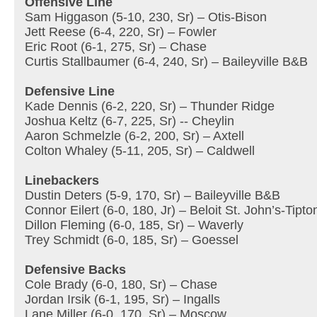
Offensive Line
Sam Higgason (5-10, 230, Sr) – Otis-Bison
Jett Reese (6-4, 220, Sr) – Fowler
Eric Root (6-1, 275, Sr) – Chase
Curtis Stallbaumer (6-4, 240, Sr) – Baileyville B&B
Defensive Line
Kade Dennis (6-2, 220, Sr) – Thunder Ridge
Joshua Keltz (6-7, 225, Sr) -- Cheylin
Aaron Schmelzle (6-2, 200, Sr) – Axtell
Colton Whaley (5-11, 205, Sr) – Caldwell
Linebackers
Dustin Deters (5-9, 170, Sr) – Baileyville B&B
Connor Eilert (6-0, 180, Jr) – Beloit St. John’s-Tipto
Dillon Fleming (6-0, 185, Sr) – Waverly
Trey Schmidt (6-0, 185, Sr) – Goessel
Defensive Backs
Cole Brady (6-0, 180, Sr) – Chase
Jordan Irsik (6-1, 195, Sr) – Ingalls
Lane Miller (6-0, 170, Sr) – Moscow