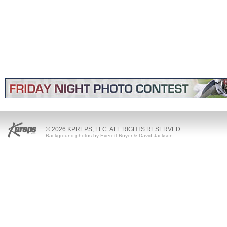
© 2026 KPREPS, LLC. ALL RIGHTS RESERVED.
Background photos by Everett Royer & David Jackson