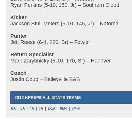
Ryan Perkins (5-10, 150, Jr) – Southern Cloud
Kicker
Jackson Stull-Meiers (5-10, 145, Jr) – Natoma
Punter
Jett Reese (6-4, 220, Sr) – Fowler
Return Specialist
Mark Zarybnicky (5-10, 170, Sr) – Hanover
Coach
Justin Coup – Baileyville B&B
2012 KPREPS ALL-STATE TEAMS
6A
|
5A
|
4A
|
3A
|
2-1A
|
8M-I
|
8M-II