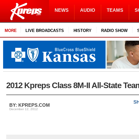
NEWS
AUDIO
TEAMS
S
MORE
LIVE BROADCASTS
HISTORY
RADIO SHOW
2012 Kpreps Class 8M-II All-State Tea
SH
BY: KPREPS.COM
December 12, 2012