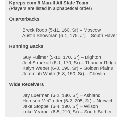
Kpreps.com 8 Man-II All State Team
(Players are listed in alphabetical order)
Quarterbacks
· Breck Roop (5-11, 160, Sr) – Moscow
· Austin Showman (6-1, 175, Jr) – South Have
Running Backs
· Guy Fullmer (5-10, 170, Sr) – Dighton
· Joel Struckoff (6-1, 170, Sr) – Thunder Ridge
· Kalyn Weber (6-0, 190, Sr) – Golden Plains
· Jeremiah White (5-8, 150, Sr) – Cheylin
Wide Receivers
· Jay Luerman (6-2, 180, Sr) – Ashland
· Harrison McGruder (6-2, 205, Sr) – Norwic
· Jake Stoppel (6-4, 190, Sr) – Wilson
· Luke Yearout (6-5, 210, Sr) – South Barber