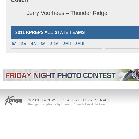
Coach
· Jerry Voorhees – Thunder Ridge
2011 KPREPS ALL-STATE TEAMS
6A
|
5A
|
4A
|
3A
|
2-1A
|
8M-I
|
8M-II
© 2026 KPREPS, LLC. ALL RIGHTS RESERVED.
Background photos by Everett Royer & David Jackson