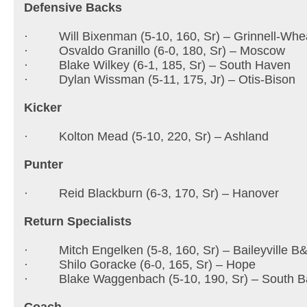
Defensive Backs
· Will Bixenman (5-10, 160, Sr) – Grinnell-Whe
· Osvaldo Granillo (6-0, 180, Sr) – Moscow
· Blake Wilkey (6-1, 185, Sr) – South Haven
· Dylan Wissman (5-11, 175, Jr) – Otis-Bison
Kicker
· Kolton Mead (5-10, 220, Sr) – Ashland
Punter
· Reid Blackburn (6-3, 170, Sr) – Hanover
Return Specialists
· Mitch Engelken (5-8, 160, Sr) – Baileyville B
· Shilo Goracke (6-0, 165, Sr) – Hope
· Blake Waggenbach (5-10, 190, Sr) – South B