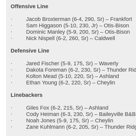
Offensive Line
· Jacob Broxterman (6-4, 290, Sr) – Frankfort
· Sam Higgason (5-10, 230, Jr) – Otis-Bison
· Dominic Manley (5-9, 200, Sr) – Otis-Bison
· Nick Nispell (6-2, 260, Sr) – Caldwell
Defensive Line
· Jared Fischer (5-9, 175, Sr) – Waverly
· Dakota Foreman (6-2, 230, Sr) – Thunder Ri
· Kolton Mead (5-10, 220, Sr) – Ashland
· Ethan Young (6-2, 220, Sr) – Cheylin
Linebackers
· Giles Fox (6-2, 215, Sr) – Ashland
· Cody Heiman (6-3, 230, Sr) – Baileyville B&B
· Noah Jones (5-9, 175, Sr) – Cheylin
· Zane Kuhlmann (6-2, 205, Sr) – Thunder Rid