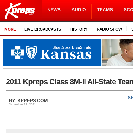
NEWS
AUDIO
TEAMS
SC
MORE
LIVE BROADCASTS
HISTORY
RADIO SHOW
2011 Kpreps Class 8M-II All-State Tea
SH
BY: KPREPS.COM
December 12, 2011