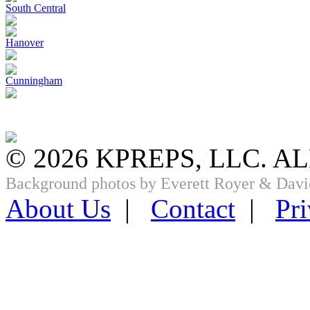
South Central
Hanover
Cunningham
© 2026 KPREPS, LLC. A
Background photos by Everett Royer & Davi
About Us
|
Contact
|
Pri