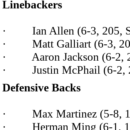
Linebackers
· Ian Allen (6-3, 205, Sr
· Matt Galliart (6-3, 200
· Aaron Jackson (6-2, 21
· Justin McPhail (6-2, 22
Defensive Backs
· Max Martinez (5-8, 170
· Herman Ming (6-1, 19