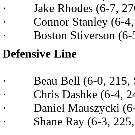
· Jake Rhodes (6-7, 270,
· Connor Stanley (6-4, 2
· Boston Stiverson (6-5,
Defensive Line
· Beau Bell (6-0, 215, Sr
· Chris Dashke (6-4, 245
· Daniel Mauszycki (6-4,
· Shane Ray (6-3, 225, 