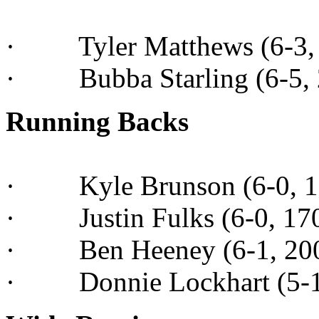
· Tyler Matthews (6-3, 1
· Bubba Starling (6-5, 2
Running Backs
· Kyle Brunson (6-0, 185
· Justin Fulks (6-0, 170,
· Ben Heeney (6-1, 200,
· Donnie Lockhart (5-10,