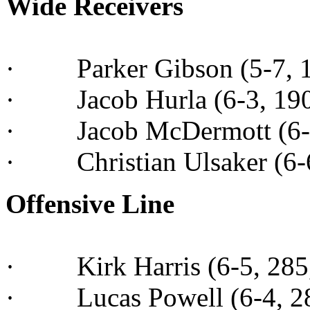
Wide Receivers
· Parker Gibson (5-7, 16
· Jacob Hurla (6-3, 190,
· Jacob McDermott (6-1, 
· Christian Ulsaker (6-6
Offensive Line
· Kirk Harris (6-5, 285, 
· Lucas Powell (6-4, 285