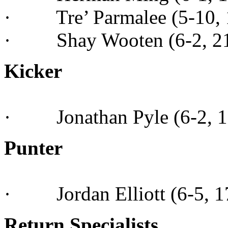
· Tre’ Parmalee (5-10, 1
· Shay Wooten (6-2, 210,
Kicker
· Jonathan Pyle (6-2, 18
Punter
· Jordan Elliott (6-5, 175
Return Specialists