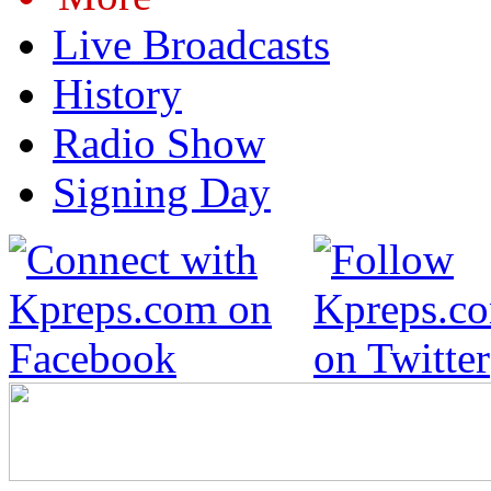
Live Broadcasts
History
Radio Show
Signing Day