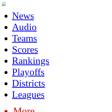
News
Audio
Teams
Scores
Rankings
Playoffs
Districts
Leagues
More