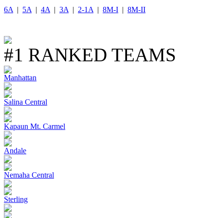
6A
|
5A
|
4A
|
3A
|
2-1A
|
8M-I
|
8M-II
#1 RANKED TEAMS
Manhattan
Salina Central
Kapaun Mt. Carmel
Andale
Nemaha Central
Sterling