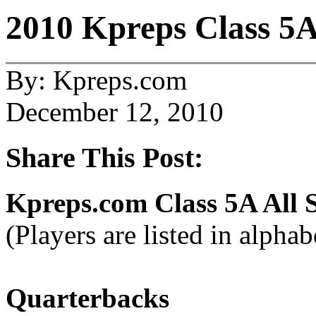
2010 Kpreps Class 5A
By: Kpreps.com
December 12, 2010
Share This Post:
Kpreps.com Class 5A All 
(Players are listed in alphab
Quarterbacks