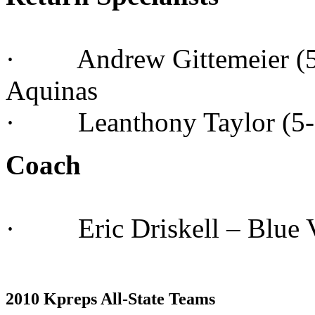
· Andrew Gittemeier (5-1
Aquinas
· Leanthony Taylor (5-10
Coach
· Eric Driskell – Blue V
2010 Kpreps All-State Teams