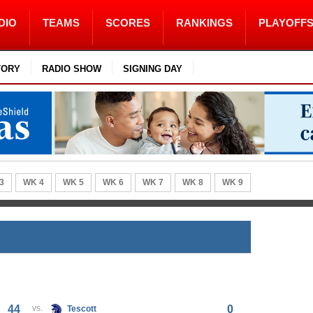
DIO
TEAMS
SCORES
RANKINGS
PLAYOFF
TORY
RADIO SHOW
SIGNING DAY
3
WK 4
WK 5
WK 6
WK 7
WK 8
WK 9
44
vs.
0
Tescott