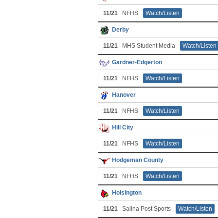
11/21
NFHS
Watch/Listen
Derby
11/21
MHS Student Media
Watch/Listen
Gardner-Edgerton
11/21
NFHS
Watch/Listen
Hanover
11/21
NFHS
Watch/Listen
Hill City
11/21
NFHS
Watch/Listen
Hodgeman County
11/21
NFHS
Watch/Listen
Hoisington
11/21
Salina Post Sports
Watch/Listen