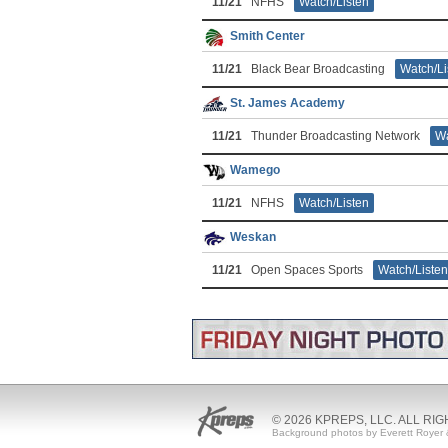
11/21
NFHS
Watch/Listen
Smith Center
11/21
Black Bear Broadcasting
Watch/Li
St. James Academy
11/21
Thunder Broadcasting Network
Wa
Wamego
11/21
NFHS
Watch/Listen
Weskan
11/21
Open Spaces Sports
Watch/Listen
© 2026 KPREPS, LLC. ALL RI
Background photos by Everett Royer 