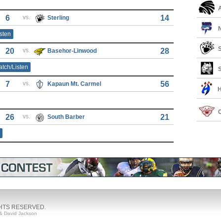
6
vs.
14
Sterling
sten
S
20
vs.
28
Basehor-Linwood
tch/Listen
S
7
vs.
56
Kapaun Mt. Carmel
26
vs.
21
South Barber
GHTS RESERVED.
& David Jackson