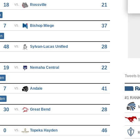
18
vs.
21
Rossville
n
7
vs.
37
Bishop Miege
en
48
vs.
28
Sylvan-Lucas Unified
19
vs.
22
Nemaha Central
Tweets 
ten
7
vs.
41
Andale
#1 RAN
ten
30
vs.
28
Great Bend
S
0
vs.
46
Topeka Hayden
K