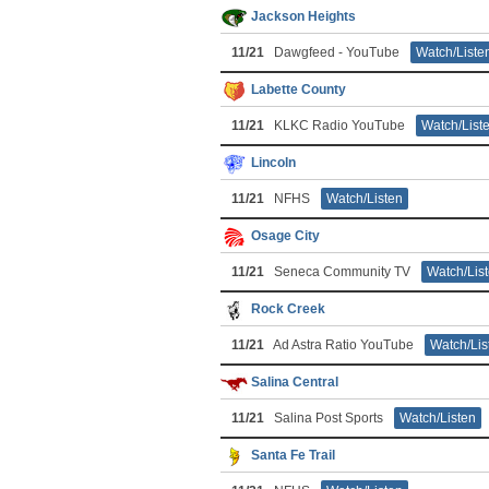
Jackson Heights
11/21
Dawgfeed - YouTube
Watch/Liste
Labette County
11/21
KLKC Radio YouTube
Watch/List
Lincoln
11/21
NFHS
Watch/Listen
Osage City
11/21
Seneca Community TV
Watch/Lis
Rock Creek
11/21
Ad Astra Ratio YouTube
Watch/Lis
Salina Central
11/21
Salina Post Sports
Watch/Listen
Santa Fe Trail