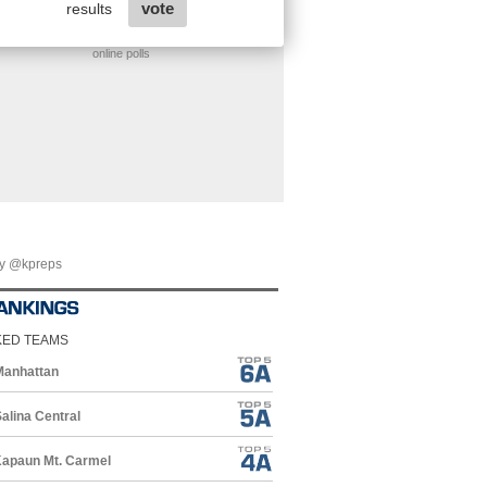
online polls
by @kpreps
KED TEAMS
Manhattan
alina Central
apaun Mt. Carmel