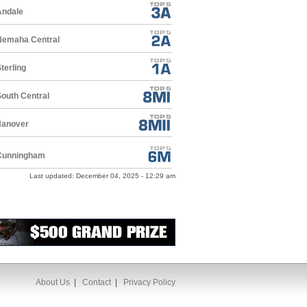
Andale
Nemaha Central
terling
outh Central
Hanover
Cunningham
Last updated: December 04, 2025 - 12:29 am
About Us
|
Contact
|
Privacy Policy