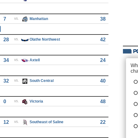
7
vs.
38
Manhattan
28
vs.
42
Olathe Northwest
34
vs.
24
Axtell
32
vs.
40
South Central
0
vs.
48
Victoria
12
vs.
22
Southeast of Saline