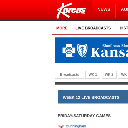
NEWS
AU
MORE
LIVE BROADCASTS
HIS
Broadcasts
WK 1
WK 2
WK 
WEEK 12 LIVE BROADCASTS
FRIDAY/SATURDAY GAMES
Cunningham