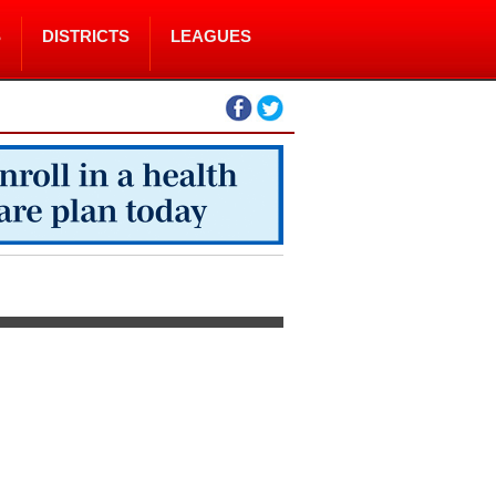
S
DISTRICTS
LEAGUES