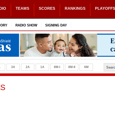
DIO
TEAMS
SCORES
RANKINGS
PLAYOFF
TORY
RADIO SHOW
SIGNING DAY
A
3A
2A
1A
8M-I
8M-II
6M
ES