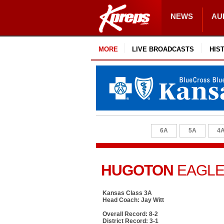
NEWS
AU
MORE
LIVE BROADCASTS
HIS
6A
5A
4
HUGOTON
EAGL
Kansas Class 3A
Head Coach: Jay Witt
Overall Record: 8-2
District Record: 3-1