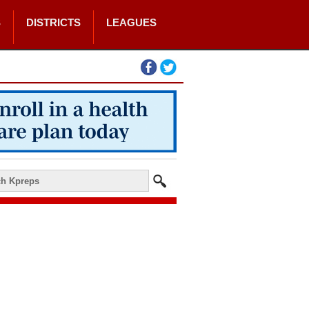
S
DISTRICTS
LEAGUES