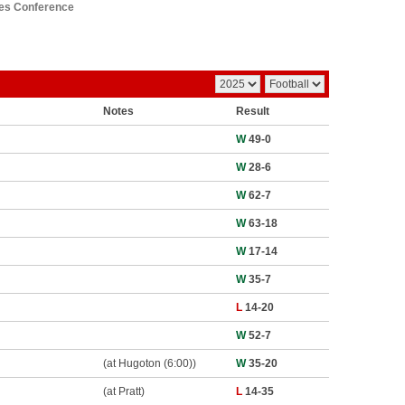
ies Conference
Notes
Result
W
49-0
W
28-6
W
62-7
W
63-18
W
17-14
W
35-7
L
14-20
W
52-7
(at Hugoton (6:00))
W
35-20
(at Pratt)
L
14-35