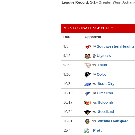
League Record: 5-1 -
Greater West Activit
2025 FOOTBALL SCHEDULE
Date
Opponent
9/5
@
Southwestern Heights
9/12
@
Ulysses
9/19
vs.
Lakin
9/26
@
Colby
10/3
vs.
Scott City
10/10
@
Cimarron
10/17
vs.
Holcomb
10/24
vs.
Goodland
10/31
vs.
Wichita Collegiate
11/7
Pratt