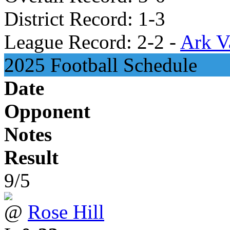
District Record: 1-3
League Record: 2-2 -
Ark V
2025 Football Schedule
Date
Opponent
Notes
Result
9/5
@
Rose Hill