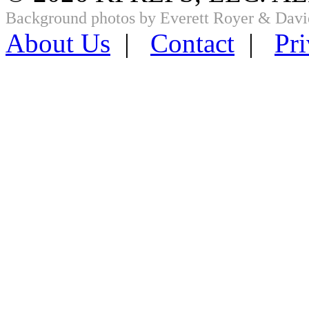
Background photos by Everett Royer & Davi
About Us
|
Contact
|
Pri