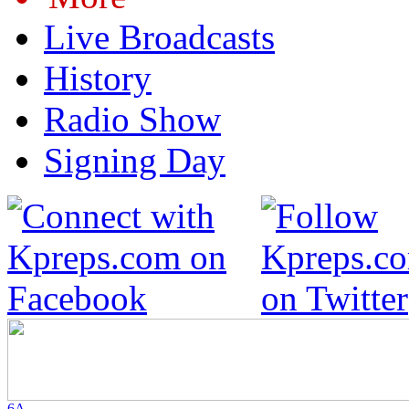
Live Broadcasts
History
Radio Show
Signing Day
6A