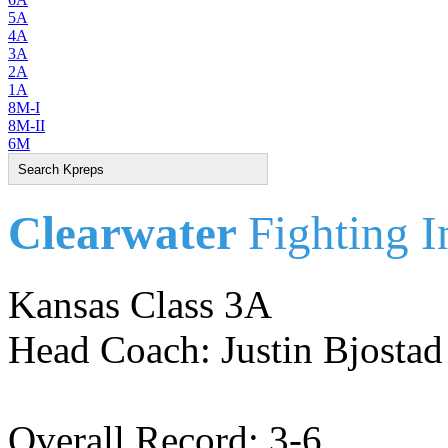
5A
4A
3A
2A
1A
8M-I
8M-II
6M
Clearwater
Fighting I
Kansas Class 3A
Head Coach: Justin Bjostad
Overall Record: 3-6