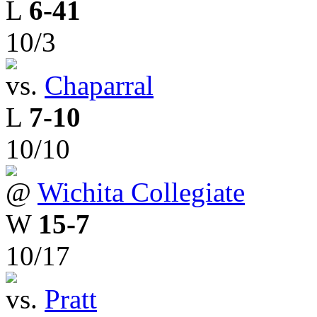
L
6-41
10/3
vs.
Chaparral
L
7-10
10/10
@
Wichita Collegiate
W
15-7
10/17
vs.
Pratt