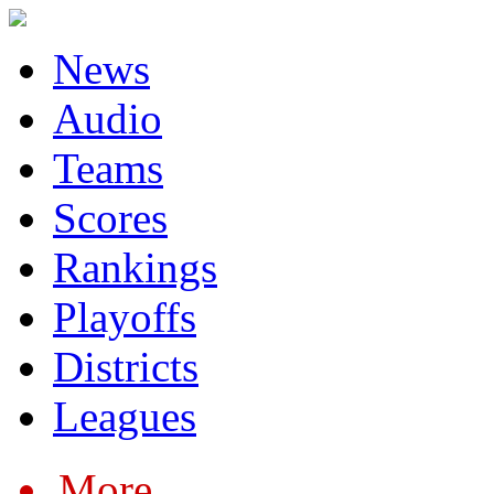
News
Audio
Teams
Scores
Rankings
Playoffs
Districts
Leagues
More