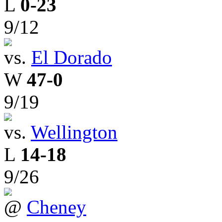
L
0-23
9/12
vs.
El Dorado
W
47-0
9/19
vs.
Wellington
L
14-18
9/26
@
Cheney