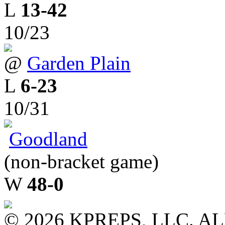
L
13-42
10/23
@
Garden Plain
L
6-23
10/31
Goodland
(non-bracket game)
W
48-0
© 2026 KPREPS, LLC. A