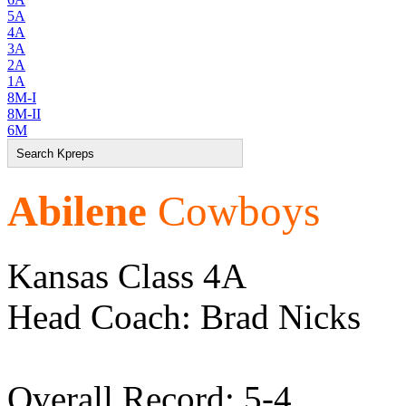
5A
4A
3A
2A
1A
8M-I
8M-II
6M
Abilene
Cowboys
Kansas Class 4A
Head Coach: Brad Nicks
Overall Record: 5-4