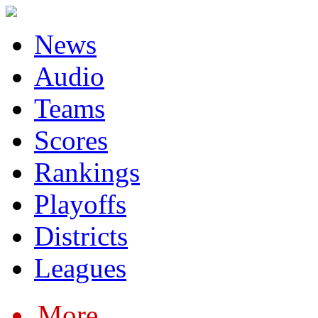
News
Audio
Teams
Scores
Rankings
Playoffs
Districts
Leagues
More