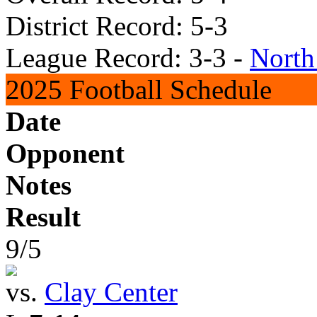
District Record: 5-3
League Record: 3-3 -
North
2025 Football Schedule
Date
Opponent
Notes
Result
9/5
vs.
Clay Center