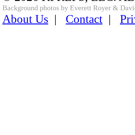
Background photos by Everett Royer & Davi
About Us
|
Contact
|
Pri