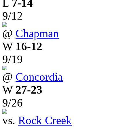
L
7-14
9/12
@
Chapman
W
16-12
9/19
@
Concordia
W
27-23
9/26
vs.
Rock Creek