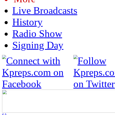
Live Broadcasts
History
Radio Show
Signing Day
6A