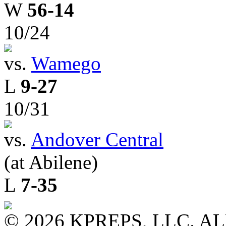
W
56-14
10/24
vs.
Wamego
L
9-27
10/31
vs.
Andover Central
(at Abilene)
L
7-35
© 2026 KPREPS, LLC. A