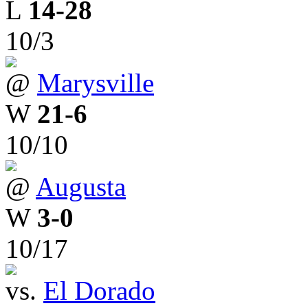
L
14-28
10/3
@
Marysville
W
21-6
10/10
@
Augusta
W
3-0
10/17
vs.
El Dorado