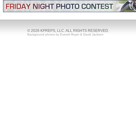
© 2026 KPREPS, LLC. ALL RIGHTS RESERVED.
Background photos by Everett Royer & David Jackson