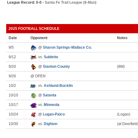
League Record: 0-0 -
Santa Fe Trail League (8-Man)
2025 FOOTBALL SCHEDULE
Date
Opponent
Notes
9/5
@
Sharon Springs-Wallace Co.
9/12
vs.
Sublette
9/20
@
Stanton County
(8M)
9/26
@ OPEN
10/2
vs.
Ashland-Bucklin
10/10
@
Satanta
10/17
vs.
Minneola
10/24
@
Logan-Palco
(Logan)
10/30
vs.
Dighton
(at Deerfield