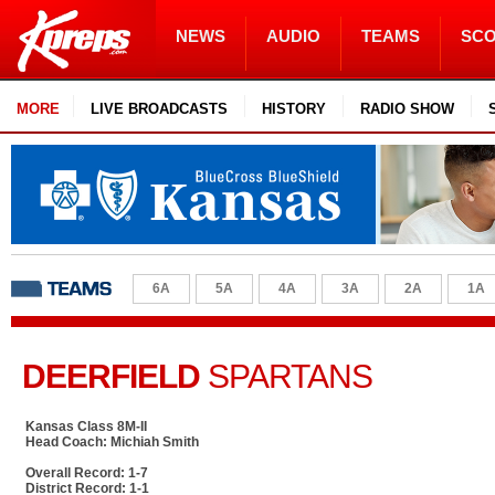
NEWS
AUDIO
TEAMS
SC
MORE
LIVE BROADCASTS
HISTORY
RADIO SHOW
6A
5A
4A
3A
2A
1A
DEERFIELD
SPARTANS
Kansas Class 8M-II
Head Coach: Michiah Smith
Overall Record: 1-7
District Record: 1-1