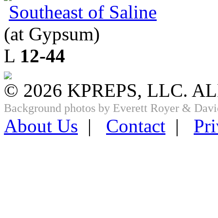
Southeast of Saline
(at Gypsum)
L
12-44
© 2026 KPREPS, LLC. A
Background photos by Everett Royer & Davi
About Us
|
Contact
|
Pri