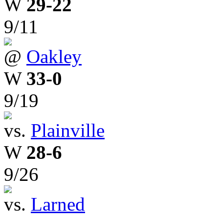
W
29-22
9/11
@
Oakley
W
33-0
9/19
vs.
Plainville
W
28-6
9/26
vs.
Larned