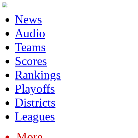
News
Audio
Teams
Scores
Rankings
Playoffs
Districts
Leagues
More