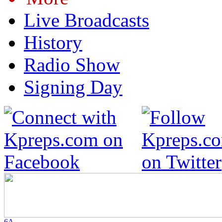
Live Broadcasts
History
Radio Show
Signing Day
6A