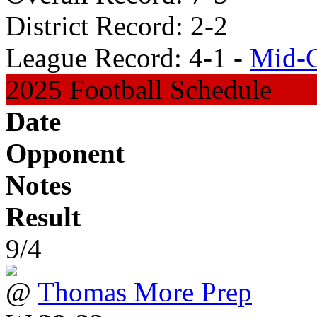
District Record: 2-2
League Record: 4-1 -
Mid-C
2025 Football Schedule
Date
Opponent
Notes
Result
9/4
@
Thomas More Prep