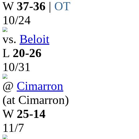
W
37-36
|
OT
10/24
vs.
Beloit
L
20-26
10/31
@
Cimarron
(at Cimarron)
W
25-14
11/7