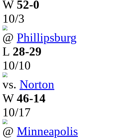
W
52-0
10/3
@
Phillipsburg
L
28-29
10/10
vs.
Norton
W
46-14
10/17
@
Minneapolis