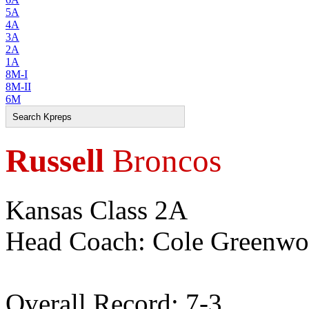
5A
4A
3A
2A
1A
8M-I
8M-II
6M
Russell
Broncos
Kansas Class 2A
Head Coach: Cole Greenw
Overall Record: 7-3