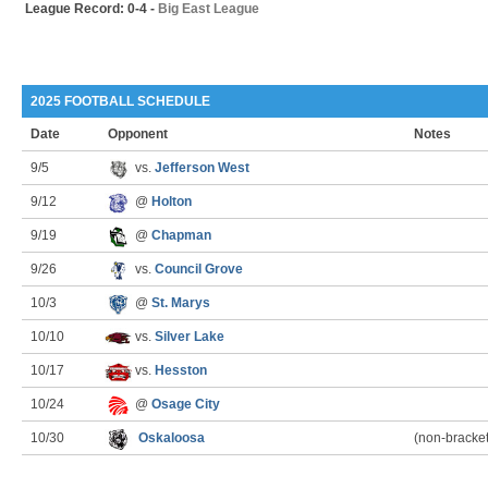
League Record: 0-4 -
Big East League
2025 FOOTBALL SCHEDULE
Date
Opponent
Notes
9/5
vs.
Jefferson West
9/12
@
Holton
9/19
@
Chapman
9/26
vs.
Council Grove
10/3
@
St. Marys
10/10
vs.
Silver Lake
10/17
vs.
Hesston
10/24
@
Osage City
10/30
Oskaloosa
(non-bracke