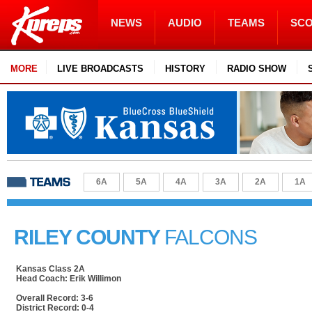
NEWS
AUDIO
TEAMS
SC
MORE
LIVE BROADCASTS
HISTORY
RADIO SHOW
6A
5A
4A
3A
2A
1A
RILEY COUNTY
FALCONS
Kansas Class 2A
Head Coach: Erik Willimon
Overall Record: 3-6
District Record: 0-4