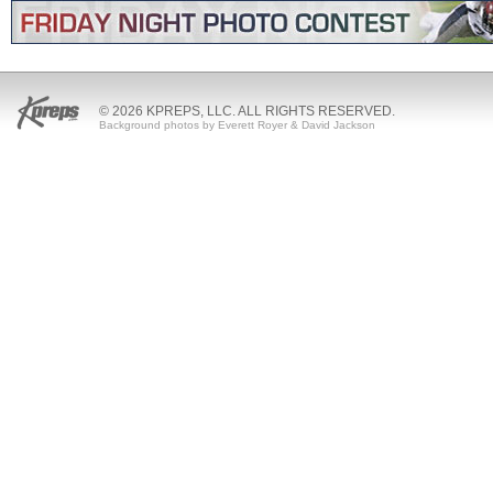
© 2026 KPREPS, LLC. ALL RIGHTS RESERVED.
Background photos by Everett Royer & David Jackson