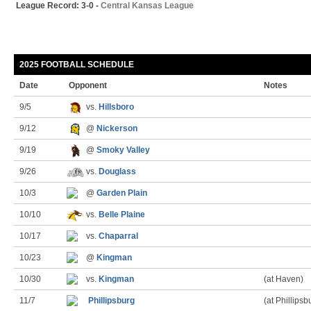
League Record: 3-0 -
Central Kansas League
2025 FOOTBALL SCHEDULE
Date
Opponent
Notes
9/5
vs.
Hillsboro
9/12
@
Nickerson
9/19
@
Smoky Valley
9/26
vs.
Douglass
10/3
@
Garden Plain
10/10
vs.
Belle Plaine
10/17
vs.
Chaparral
10/23
@
Kingman
10/30
vs.
Kingman
(at Haven)
11/7
Phillipsburg
(at Phillipsb