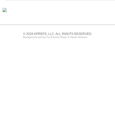
© 2026 KPREPS, LLC. ALL RIGHTS RESERVED.
Background photos by Everett Royer & David Jackson