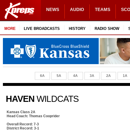
NEWS
AUDIO
TEAMS
SC
MORE
LIVE BROADCASTS
HISTORY
RADIO SHOW
6A
5A
4A
3A
2A
1A
HAVEN
WILDCATS
Kansas Class 2A
Head Coach: Thomas Cooprider
Overall Record: 7-3
District Record: 3-1