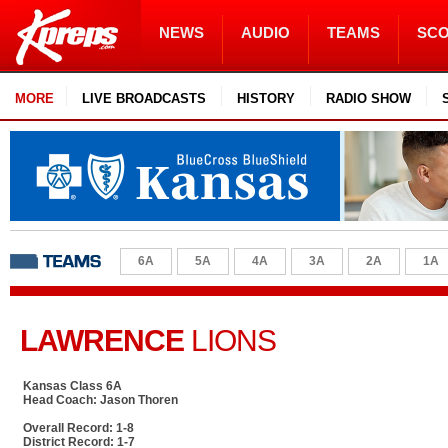
NEWS
AUDIO
TEAMS
SC
MORE
LIVE BROADCASTS
HISTORY
RADIO SHOW
6A
5A
4A
3A
2A
1A
LAWRENCE
LIONS
Kansas Class 6A
Head Coach: Jason Thoren
Overall Record: 1-8
District Record: 1-7