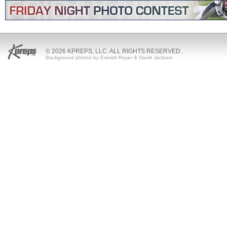
© 2026 KPREPS, LLC. ALL RIGHTS RESERVED.
Background photos by Everett Royer & David Jackson