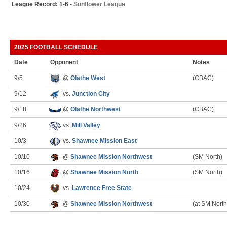
League Record: 1-6 -
Sunflower League
2025 FOOTBALL SCHEDULE
Date
Opponent
Notes
9/5
@
Olathe West
(CBAC)
9/12
vs.
Junction City
9/18
@
Olathe Northwest
(CBAC)
9/26
vs.
Mill Valley
10/3
vs.
Shawnee Mission East
10/10
@
Shawnee Mission Northwest
(SM North)
10/16
@
Shawnee Mission North
(SM North)
10/24
vs.
Lawrence Free State
10/30
@
Shawnee Mission Northwest
(at SM North