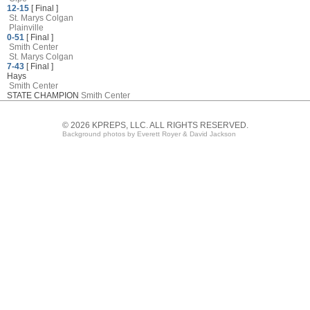
12-15
[ Final ]
St. Marys Colgan
Plainville
0-51
[ Final ]
Smith Center
St. Marys Colgan
7-43
[ Final ]
Hays
Smith Center
STATE CHAMPION
Smith Center
© 2026 KPREPS, LLC. ALL RIGHTS RESERVED.
Background photos by Everett Royer & David Jackson