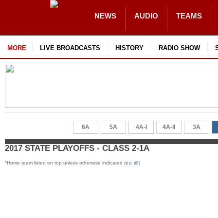
NEWS
AUDIO
TEAMS
MORE
LIVE BROADCASTS
HISTORY
RADIO SHOW
6A
5A
4A-I
4A-II
3A
2017 STATE PLAYOFFS - CLASS 2-1A
*Home team listed on top unless otherwise indicated (ex:
@
)