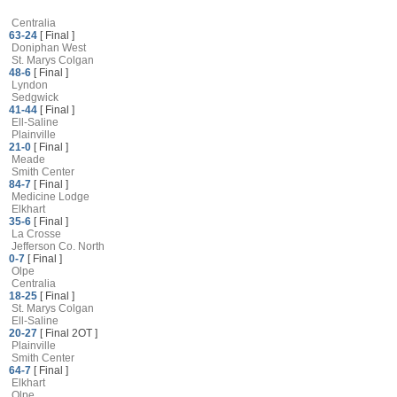
Centralia
63-24
[ Final ]
Doniphan West
St. Marys Colgan
48-6
[ Final ]
Lyndon
Sedgwick
41-44
[ Final ]
Ell-Saline
Plainville
21-0
[ Final ]
Meade
Smith Center
84-7
[ Final ]
Medicine Lodge
Elkhart
35-6
[ Final ]
La Crosse
Jefferson Co. North
0-7
[ Final ]
Olpe
Centralia
18-25
[ Final ]
St. Marys Colgan
Ell-Saline
20-27
[ Final 2OT ]
Plainville
Smith Center
64-7
[ Final ]
Elkhart
Olpe