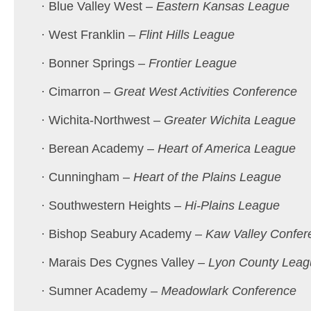
· Blue Valley West –
Eastern Kansas League
· West Franklin –
Flint Hills League
· Bonner Springs –
Frontier League
· Cimarron –
Great West Activities Conference
· Wichita-Northwest –
Greater Wichita League
· Berean Academy –
Heart of America League
· Cunningham –
Heart of the Plains League
· Southwestern Heights –
Hi-Plains League
· Bishop Seabury Academy –
Kaw Valley Confer
· Marais Des Cygnes Valley –
Lyon County Leag
· Sumner Academy –
Meadowlark Conference