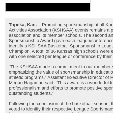
Topeka, Kan. –
Promoting sportsmanship at all Ka
Activities Association (KSHSAA) events remains a pri
association and its member schools. The second a
Sportsmanship Award gave each league/conference 
identify a KSHSAA Basketball Sportsmanship Leag
Champion. A total of 36 Kansas high schools were eli
with one selected per league or conference by their
“The KSHSAA made a commitment to our member sc
emphasizing the value of sportsmanship in educatio
athletic programs,” Assistant Executive Director of F
Megan Hagaman said. “This award is a wonderful te
professionalism and efforts to promote positive spo
outstanding students.”
Following the conclusion of the basketball season,
voted to identify their respective League Sportsm