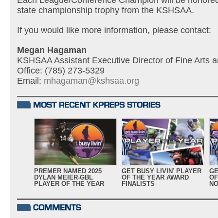
Each League/Conference Champion will be honored
state championship trophy from the KSHSAA.
If you would like more information, please contact:
Megan Hagaman
KSHSAA Assistant Executive Director of Fine Arts an
Office: (785) 273-5329
Email:
mhagaman@kshsaa.org
PREMER NAMED 2025
GET BUSY LIVIN’ PLAYER
GE
DYLAN MEIER-GBL
OF THE YEAR AWARD
OF
PLAYER OF THE YEAR
FINALISTS
NO