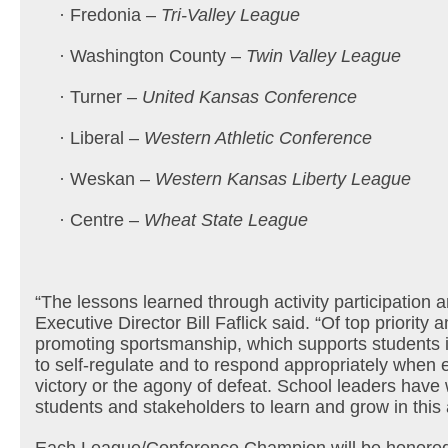
· Fredonia –
Tri-Valley League
· Washington County –
Twin Valley League
· Turner –
United Kansas Conference
· Liberal –
Western Athletic Conference
· Weskan –
Western Kansas Liberty League
· Centre –
Wheat State League
“The lessons learned through activity participation 
Executive Director Bill Faflick said. “Of top priority
promoting sportsmanship, which supports students in
to self-regulate and to respond appropriately when ex
victory or the agony of defeat. School leaders have 
students and stakeholders to learn and grow in this 