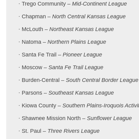
· Trego Community –
Mid-Continent League
· Chapman –
North Central Kansas League
· McLouth –
Northeast Kansas League
· Natoma –
Northern Plains League
· Santa Fe Trail –
Pioneer League
· Moscow –
Santa Fe Trail League
· Burden-Central –
South Central Border League
· Parsons –
Southeast Kansas League
· Kiowa County –
Southern Plains-Iroquois Activi
· Shawnee Mission North –
Sunflower League
· St. Paul –
Three Rivers League