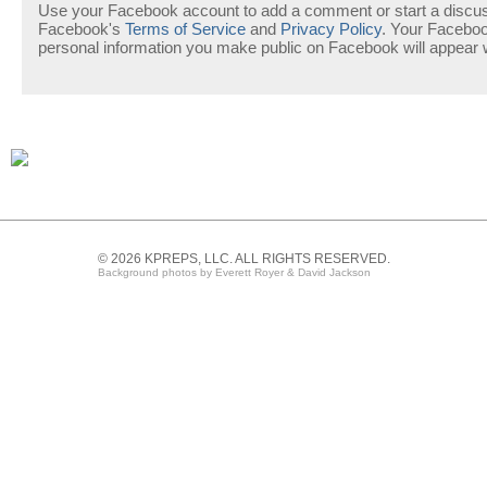
Use your Facebook account to add a comment or start a discuss
Facebook's
Terms of Service
and
Privacy Policy
. Your Facebo
personal information you make public on Facebook will appear
© 2026 KPREPS, LLC. ALL RIGHTS RESERVED.
Background photos by Everett Royer & David Jackson