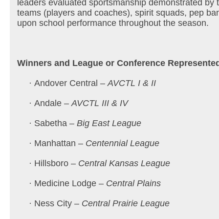
leaders evaluated sportsmanship demonstrated by th
teams (players and coaches), spirit squads, pep b
upon school performance throughout the season.
Winners and League or Conference Represente
· Andover Central –
AVCTL I & II
· Andale –
AVCTL III & IV
· Sabetha –
Big East League
· Manhattan –
Centennial League
· Hillsboro –
Central Kansas League
· Medicine Lodge –
Central Plains
· Ness City –
Central Prairie League