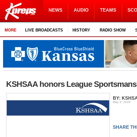
NEWS
AUDIO
TEAMS
SC
MORE
LIVE BROADCASTS
HISTORY
RADIO SHOW
KSHSAA honors League Sportsmansh
BY: KSHS
May 5, 2026
SHARE TH