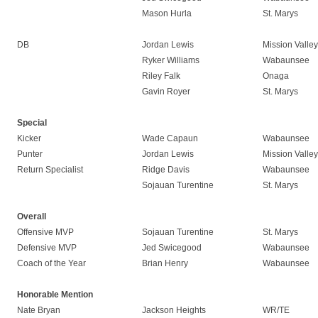
Mason Hurla
St. Marys
DB
Jordan Lewis
Mission Valley
Ryker Williams
Wabaunsee
Riley Falk
Onaga
Gavin Royer
St. Marys
Special
Kicker
Wade Capaun
Wabaunsee
Punter
Jordan Lewis
Mission Valley
Return Specialist
Ridge Davis
Wabaunsee
Sojauan Turentine
St. Marys
Overall
Offensive MVP
Sojauan Turentine
St. Marys
Defensive MVP
Jed Swicegood
Wabaunsee
Coach of the Year
Brian Henry
Wabaunsee
Honorable Mention
Nate Bryan
Jackson Heights
WR/TE