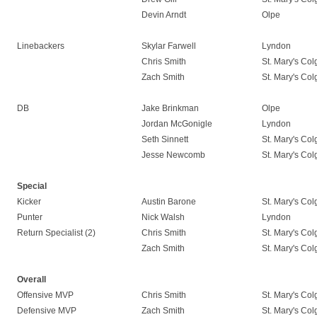
Devin Arndt
Olpe
Linebackers
Skylar Farwell
Lyndon
Chris Smith
St. Mary's Co
Zach Smith
St. Mary's Co
DB
Jake Brinkman
Olpe
Jordan McGonigle
Lyndon
Seth Sinnett
St. Mary's Co
Jesse Newcomb
St. Mary's Co
Special
Kicker
Austin Barone
St. Mary's Co
Punter
Nick Walsh
Lyndon
Return Specialist (2)
Chris Smith
St. Mary's Co
Zach Smith
St. Mary's Co
Overall
Offensive MVP
Chris Smith
St. Mary's Co
Defensive MVP
Zach Smith
St. Mary's Co