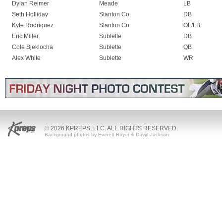
Dylan Reimer
Meade
LB
Seth Holliday
Stanton Co.
DB
Kyle Rodriquez
Stanton Co.
OL/LB
Eric Miller
Sublette
DB
Cole Sjeklocha
Sublette
QB
Alex White
Sublette
WR
© 2026 KPREPS, LLC. ALL RIGHTS RESERVED.
Background photos by Everett Royer & David Jackson