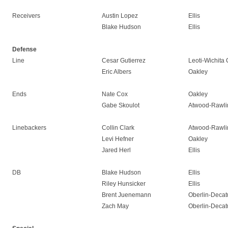
Receivers
Austin Lopez
Ellis
Blake Hudson
Ellis
Defense
Line
Cesar Gutierrez
Leoti-Wichita 
Eric Albers
Oakley
Ends
Nate Cox
Oakley
Gabe Skoulot
Atwood-Rawli
Linebackers
Collin Clark
Atwood-Rawli
Levi Hefner
Oakley
Jared Herl
Ellis
DB
Blake Hudson
Ellis
Riley Hunsicker
Ellis
Brent Juenemann
Oberlin-Decat
Zach May
Oberlin-Decat