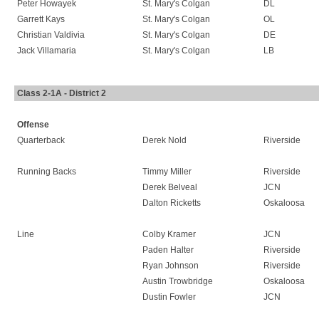
Peter Howayek
St. Mary's Colgan
DL
Garrett Kays
St. Mary's Colgan
OL
Christian Valdivia
St. Mary's Colgan
DE
Jack Villamaria
St. Mary's Colgan
LB
Class 2-1A - District 2
Offense
Quarterback
Derek Nold
Riverside
Running Backs
Timmy Miller
Riverside
Derek Belveal
JCN
Dalton Ricketts
Oskaloosa
Line
Colby Kramer
JCN
Paden Halter
Riverside
Ryan Johnson
Riverside
Austin Trowbridge
Oskaloosa
Dustin Fowler
JCN