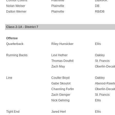
Connor Collins
Plainville
DB/KR/K
Nolan Weiser
Plainville
DB
Dalton Werner
Plainville
RB/DB
Class 2-1A - District 7
Offense
Quarterback
Riley Hunsicker
Ellis
Running Backs
Levi Hefner
Oakley
Thomas Douthit
St. Francis
Zach May
Oberlin-Decat
Line
Coulter Boyd
Oakley
Gabe Skoulot
Atwood-Rawli
Channing Fortin
Oberlin-Decat
Zach Gienger
St. Francis
Nick Gehring
Ellis
Tight End
Jared Herl
Ellis