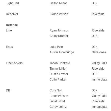
Tight End
Dalton Minor
JCN
Receiver
Blaine Wilson
Riverside
Defense
Line
Ryan Johnson
Riverside
Colby Kramer
JCN
Ends
Luke Pyle
JCN
Austin Trowbridge
Oskaloosa
Linebackers
Jacob Drinkard
Valley Falls
Timmy Miller
Riverside
Dustin Fowler
JCN
Colin Parker
Immaculata
DB
Cory Noll
JCN
Brock Watson
Valley Falls
Derek Nold
Riverside
Corey Leintz
Immaculata