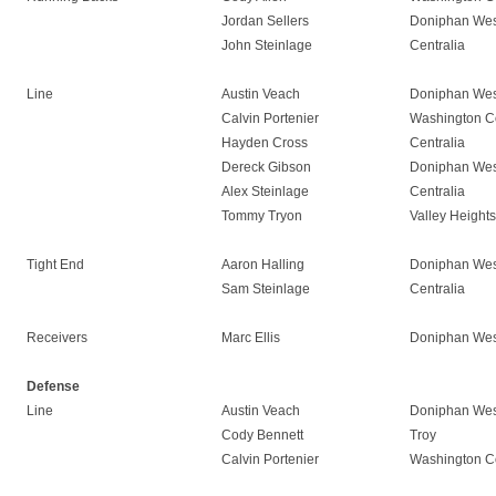
Jordan Sellers
Doniphan Wes
John Steinlage
Centralia
Line
Austin Veach
Doniphan Wes
Calvin Portenier
Washington C
Hayden Cross
Centralia
Dereck Gibson
Doniphan Wes
Alex Steinlage
Centralia
Tommy Tryon
Valley Heights
Tight End
Aaron Halling
Doniphan Wes
Sam Steinlage
Centralia
Receivers
Marc Ellis
Doniphan Wes
Defense
Line
Austin Veach
Doniphan Wes
Cody Bennett
Troy
Calvin Portenier
Washington C