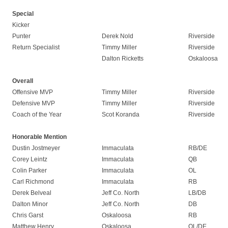
Special
Kicker
Punter
Derek Nold
Riverside
Return Specialist
Timmy Miller
Riverside
Dalton Ricketts
Oskaloosa
Overall
Offensive MVP
Timmy Miller
Riverside
Defensive MVP
Timmy Miller
Riverside
Coach of the Year
Scot Koranda
Riverside
Honorable Mention
Dustin Jostmeyer
Immaculata
RB/DE
Corey Leintz
Immaculata
QB
Colin Parker
Immaculata
OL
Carl Richmond
Immaculata
RB
Derek Belveal
Jeff Co. North
LB/DB
Dalton Minor
Jeff Co. North
DB
Chris Garst
Oskaloosa
RB
Matthew Henry
Oskaloosa
OL/DE