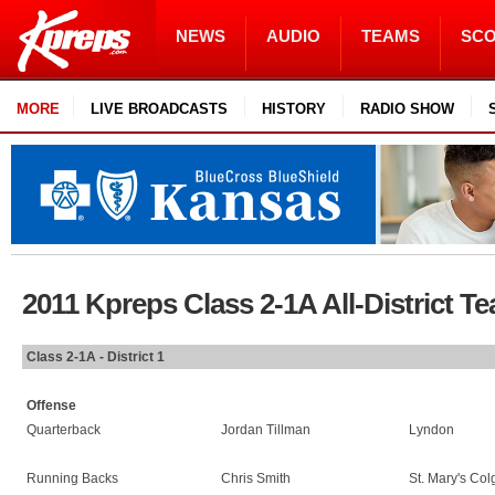
NEWS
AUDIO
TEAMS
SC
MORE
LIVE BROADCASTS
HISTORY
RADIO SHOW
2011 Kpreps Class 2-1A All-District T
Class 2-1A - District 1
Offense
Quarterback
Jordan Tillman
Lyndon
Running Backs
Chris Smith
St. Mary's Co