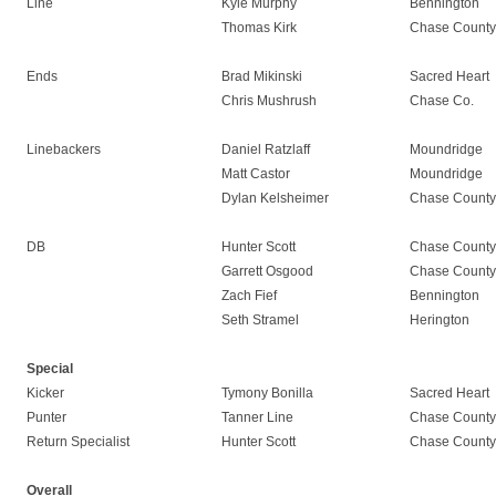
Line
Kyle Murphy
Bennington
Thomas Kirk
Chase County
Ends
Brad Mikinski
Sacred Heart
Chris Mushrush
Chase Co.
Linebackers
Daniel Ratzlaff
Moundridge
Matt Castor
Moundridge
Dylan Kelsheimer
Chase County
DB
Hunter Scott
Chase County
Garrett Osgood
Chase County
Zach Fief
Bennington
Seth Stramel
Herington
Special
Kicker
Tymony Bonilla
Sacred Heart
Punter
Tanner Line
Chase County
Return Specialist
Hunter Scott
Chase County
Overall