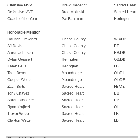
Offensive MVP
Drew Diederich
Sacred Heart
Defensive MVP
Brad Mikinski
Sacred Heart
Coach of the Year
Pat Baalman
Herington
Honorable Mention
Daulton Crawford
Chase County
WR/DB
AJ Davis
Chase County
DE
Aaron Johnson
Chase County
RB/DB
Dylan Geissert
Herington
QB/DB
Kaleb Gillis
Herington
LB
Todd Beyer
Moundridge
OL/DL
Cooper Wedel
Moundridge
OL/DE
Zach Butts
Sacred Heart
FB/DE
Tony Chavez
Sacred Heart
DB
Aaron Diederich
Sacred Heart
DB
Ryan Krajicek
Sacred Heart
OL
Trevor Webb
Sacred Heart
LB
Clayton Wetter
Sacred Heart
LB