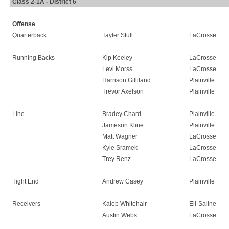
Class 2-1A - District 6
Offense
Quarterback
Tayler Stull
LaCrosse
Running Backs
Kip Keeley
LaCrosse
Levi Morss
LaCrosse
Harrison Gilliland
Plainville
Trevor Axelson
Plainville
Line
Bradey Chard
Plainville
Jameson Kline
Plainville
Matt Wagner
LaCrosse
Kyle Sramek
LaCrosse
Trey Renz
LaCrosse
Tight End
Andrew Casey
Plainville
Receivers
Kaleb Whitehair
Ell-Saline
Austin Webs
LaCrosse