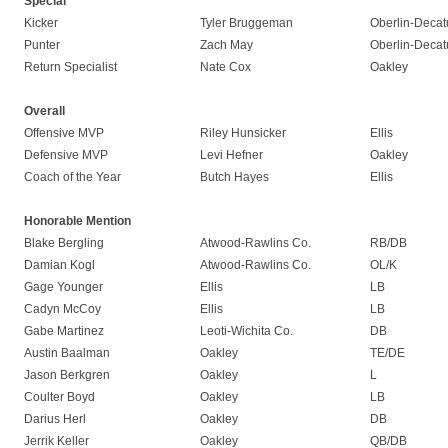
Special
Kicker
Tyler Bruggeman
Oberlin-Decat
Punter
Zach May
Oberlin-Decat
Return Specialist
Nate Cox
Oakley
Overall
Offensive MVP
Riley Hunsicker
Ellis
Defensive MVP
Levi Hefner
Oakley
Coach of the Year
Butch Hayes
Ellis
Honorable Mention
Blake Bergling
Atwood-Rawlins Co.
RB/DB
Damian Kogl
Atwood-Rawlins Co.
OL/K
Gage Younger
Ellis
LB
Cadyn McCoy
Ellis
LB
Gabe Martinez
Leoti-Wichita Co.
DB
Austin Baalman
Oakley
TE/DE
Jason Berkgren
Oakley
L
Coulter Boyd
Oakley
LB
Darius Herl
Oakley
DB
Jerrik Keller
Oakley
QB/DB