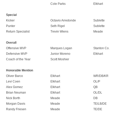
Cole Parks
Elkhart
Special
Kicker
Octavio Arredonde
Sublette
Punter
Seth Rigel
Sublette
Return Specialist
Trevin Wiens
Meade
Overall
Offensive MVP
Marques Logan
Stanton Co.
Defensive MVP
Junior Moreno
Elkhart
Coach of the Year
Scott Moshier
Honorable Mention
Oliver Barco
Elkhart
WR/DB/KR
Levi Coen
Elkhart
OL/P
Alex Gomez
Elkhart
QB
Brian Neuman
Elkhart
OL/DL
Nick Borth
Meade
DB
Morgan Davis
Meade
TE/LB/DE
Randy Friesen
Meade
TE/DE