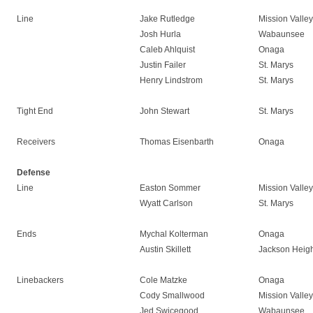
Line
Jake Rutledge
Mission Valley
Josh Hurla
Wabaunsee
Caleb Ahlquist
Onaga
Justin Failer
St. Marys
Henry Lindstrom
St. Marys
Tight End
John Stewart
St. Marys
Receivers
Thomas Eisenbarth
Onaga
Defense
Line
Easton Sommer
Mission Valley
Wyatt Carlson
St. Marys
Ends
Mychal Kolterman
Onaga
Austin Skillett
Jackson Heigh
Linebackers
Cole Matzke
Onaga
Cody Smallwood
Mission Valley
Jed Swicegood
Wabaunsee