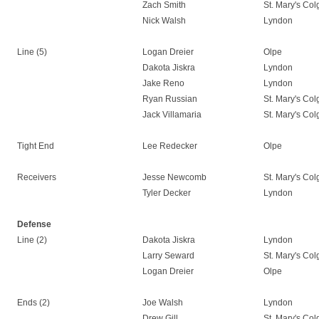
Zach Smith
St. Mary's Co
Nick Walsh
Lyndon
Line (5)
Logan Dreier
Olpe
Dakota Jiskra
Lyndon
Jake Reno
Lyndon
Ryan Russian
St. Mary's Co
Jack Villamaria
St. Mary's Co
Tight End
Lee Redecker
Olpe
Receivers
Jesse Newcomb
St. Mary's Co
Tyler Decker
Lyndon
Defense
Line (2)
Dakota Jiskra
Lyndon
Larry Seward
St. Mary's Co
Logan Dreier
Olpe
Ends (2)
Joe Walsh
Lyndon
Drew Gill
St. Mary's Co