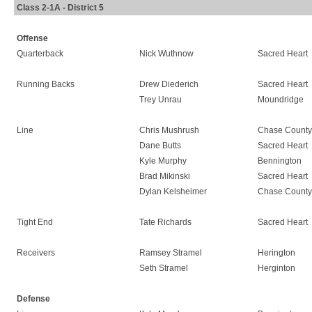
Class 2-1A - District 5
Offense
Quarterback
Nick Wuthnow
Sacred Heart
Running Backs
Drew Diederich
Sacred Heart
Trey Unrau
Moundridge
Line
Chris Mushrush
Chase County
Dane Butts
Sacred Heart
Kyle Murphy
Bennington
Brad Mikinski
Sacred Heart
Dylan Kelsheimer
Chase County
Tight End
Tate Richards
Sacred Heart
Receivers
Ramsey Stramel
Herington
Seth Stramel
Herginton
Defense