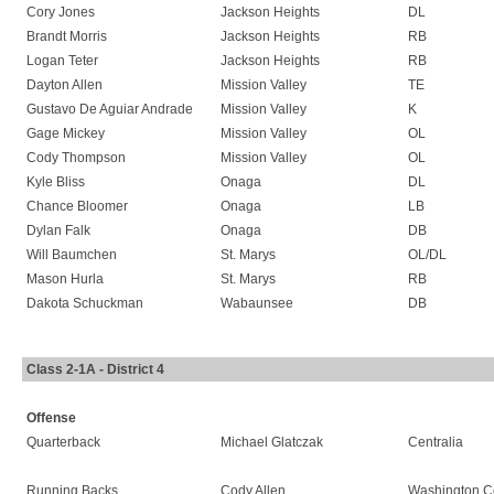
Cory Jones
Jackson Heights
DL
Brandt Morris
Jackson Heights
RB
Logan Teter
Jackson Heights
RB
Dayton Allen
Mission Valley
TE
Gustavo De Aguiar Andrade
Mission Valley
K
Gage Mickey
Mission Valley
OL
Cody Thompson
Mission Valley
OL
Kyle Bliss
Onaga
DL
Chance Bloomer
Onaga
LB
Dylan Falk
Onaga
DB
Will Baumchen
St. Marys
OL/DL
Mason Hurla
St. Marys
RB
Dakota Schuckman
Wabaunsee
DB
Class 2-1A - District 4
Offense
Quarterback
Michael Glatczak
Centralia
Running Backs
Cody Allen
Washington C