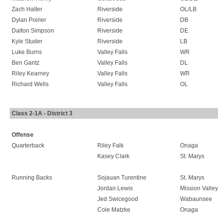
Zach Halter
Riverside
OL/LB
Dylan Poirier
Riverside
DB
Dalton Simpson
Riverside
DE
Kyle Studer
Riverside
LB
Luke Burns
Valley Falls
WR
Ben Gantz
Valley Falls
DL
Riley Kearney
Valley Falls
WR
Richard Wells
Valley Falls
OL
Class 2-1A - District 3
Offense
Quarterback
Riley Falk
Onaga
Kasey Clark
St. Marys
Running Backs
Sojauan Turentine
St. Marys
Jordan Lewis
Mission Valley
Jed Swicegood
Wabaunsee
Cole Matzke
Onaga