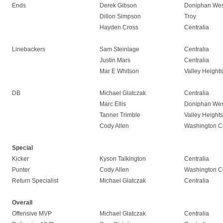
Ends
Derek Gibson
Doniphan Wes
Dillon Simpson
Troy
Hayden Cross
Centralia
Linebackers
Sam Steinlage
Centralia
Justin Mars
Centralia
Mar E Whitson
Valley Heights
DB
Michael Glatczak
Centralia
Marc Ellis
Doniphan Wes
Tanner Trimble
Valley Heights
Cody Allen
Washington C
Special
Kicker
Kyson Talkington
Centralia
Punter
Cody Allen
Washington C
Return Specialist
Michael Glatczak
Centralia
Overall
Offensive MVP
Michael Glatczak
Centralia