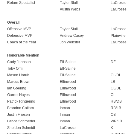
Return Specialist
Tayler Stull
LaCrosse
Austin Webs
LaCrosse
Overall
Offensive MVP
Tayler Stull
LaCrosse
Defensive MVP
Andrew Casey
Plainville
Coach of the Year
Jon Webster
LaCrosse
Honorable Mention
Cody Johnson
Ell-Saline
DE
Toby Omli
Ell-Saline
Mason Unruh
Ell-Saline
OL/DL
Marcus Brown
Ellinwood
LB
Ian Goering
Ellinwood
OL/DL
Garrett Hayes
Ellinwood
OL
Patrick Ringering
Ellinwood
RB/DB
Brandon Cottam
Inman
RB/LB
Justin Friesen
Inman
QB
Lance Schroeder
Inman
WR/LB
Sheldon Schmidt
LaCrosse
K