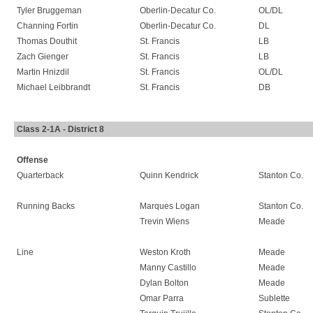
Tyler Bruggeman
Oberlin-Decatur Co.
OL/DL
Channing Fortin
Oberlin-Decatur Co.
DL
Thomas Douthit
St. Francis
LB
Zach Gienger
St. Francis
LB
Martin Hnizdil
St. Francis
OL/DL
Michael Leibbrandt
St. Francis
DB
Class 2-1A - District 8
Offense
Quarterback
Quinn Kendrick
Stanton Co.
Running Backs
Marques Logan
Stanton Co.
Trevin Wiens
Meade
Line
Weston Kroth
Meade
Manny Castillo
Meade
Dylan Bolton
Meade
Omar Parra
Sublette