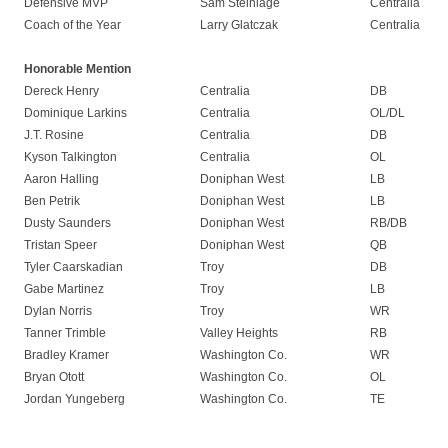
Defensive MVP
Sam Steinlage
Centralia
Coach of the Year
Larry Glatczak
Centralia
Honorable Mention
Dereck Henry
Centralia
DB
Dominique Larkins
Centralia
OL/DL
J.T. Rosine
Centralia
DB
Kyson Talkington
Centralia
OL
Aaron Halling
Doniphan West
LB
Ben Petrik
Doniphan West
LB
Dusty Saunders
Doniphan West
RB/DB
Tristan Speer
Doniphan West
QB
Tyler Caarskadian
Troy
DB
Gabe Martinez
Troy
LB
Dylan Norris
Troy
WR
Tanner Trimble
Valley Heights
RB
Bradley Kramer
Washington Co.
WR
Bryan Otott
Washington Co.
OL
Jordan Yungeberg
Washington Co.
TE