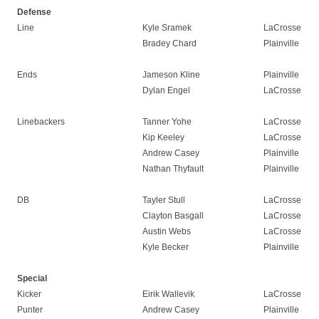
Defense
Line
Kyle Sramek
LaCrosse
Bradey Chard
Plainville
Ends
Jameson Kline
Plainville
Dylan Engel
LaCrosse
Linebackers
Tanner Yohe
LaCrosse
Kip Keeley
LaCrosse
Andrew Casey
Plainville
Nathan Thyfault
Plainville
DB
Tayler Stull
LaCrosse
Clayton Basgall
LaCrosse
Austin Webs
LaCrosse
Kyle Becker
Plainville
Special
Kicker
Eirik Wallevik
LaCrosse
Punter
Andrew Casey
Plainville