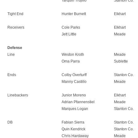
Tarquin Trujillo
Stanton Co.
Tight End
Hunter Burnett
Elkhart
Receivers
Cole Parks
Elkhart
Jett Little
Meade
Defense
Line
Weston Kroth
Meade
Oma Parra
Sublette
Ends
Colby Overturff
Stanton Co.
Manny Castillo
Meade
Linebackers
Junior Moreno
Elkhart
Adrian Pfannenstiel
Meade
Marques Logan
Stanton Co.
DB
Fabian Sierra
Stanton Co.
Quin Kendrick
Stanton Co.
Chris Hardaway
Meade