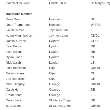
Coach of the Year
Chuck Smith
St. Mary's Co
Honorable Mention
Ryan Gean
Humboldt
DL
Noah Thornbrugh
Humboldt
WR/DE
Jacob Grimes
Jayhawk-Linn
TE
Adam Higginbotham
Jayhawk-Linn
OL/DL
Dominic Crook
Lyndon
OL/DL
Tyler Decker
Lyndon
DB
Josh Owens
Lyndon
RB
Dylan Sloop
Lyndon
OL
Nick Walsh
Lyndon
LB
Jake Brinkman
Olpe
QB/RB
Nolan Kehres
Olpe
OL
Lee Redecker
Olpe
DE
Nick Billingsly
Oswego
RB/DB
Caleb Horn
Oswego
DB
Ethan Spore
Oswego
LB
Derek Beck
St. Mary's Colgan
DB
Sam Gilbert
St. Mary's Colgan
QB/DB