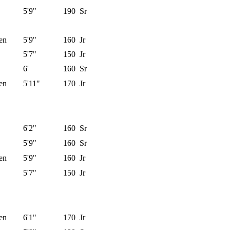
5'9"
190
Sr
en
5'9"
160
Jr
5'7"
150
Jr
6'
160
Sr
en
5'11"
170
Jr
6'2"
160
Sr
5'9"
160
Sr
en
5'9"
160
Jr
5'7"
150
Jr
en
6'1"
170
Jr