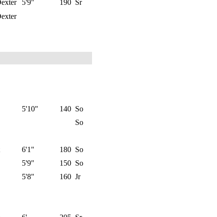
exter
5'9"
190
Sr
exter
5'10"
140
So
So
6'1"
180
So
5'9"
150
So
5'8"
160
Jr