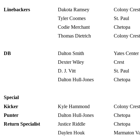
Linebackers
Dakota Ramsey
Colony Crest
Tyler Coomes
St. Paul
Codie Merchant
Chetopa
Thomas Dietrich
Colony Crest
DB
Dalton Smith
Yates Center
Dexter Wiley
Crest
D. J. Vitt
St. Paul
Dalton Hull-Jones
Chetopa
Special
Kicker
Kyle Hammond
Colony Crest
Punter
Dalton Hull-Jones
Chetopa
Return Specialist
Justice Riddle
Chetopa
Daylen Houk
Marmaton Va