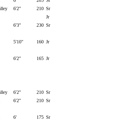
6'
205
Sr
lley
6'2"
210
Sr
Jr
6'3"
230
Sr
5'10"
160
Jr
6'2"
165
Jr
lley
6'2"
210
Sr
6'2"
210
Sr
6'
175
Sr