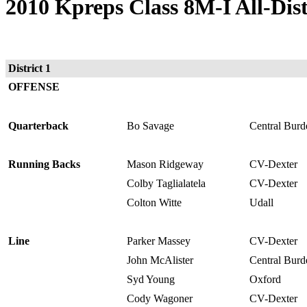
2010 Kpreps Class 8M-I All-Dis
District 1
OFFENSE
Quarterback
Bo Savage
Central Burd
Running Backs
Mason Ridgeway
CV-Dexter
Colby Taglialatela
CV-Dexter
Colton Witte
Udall
Line
Parker Massey
CV-Dexter
John McAlister
Central Burd
Syd Young
Oxford
Cody Wagoner
CV-Dexter