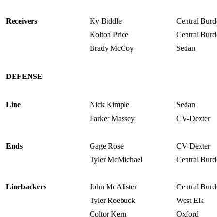
Receivers
Ky Biddle
Central Burd
Kolton Price
Central Burd
Brady McCoy
Sedan
DEFENSE
Line
Nick Kimple
Sedan
Parker Massey
CV-Dexter
Ends
Gage Rose
CV-Dexter
Tyler McMichael
Central Burd
Linebackers
John McAlister
Central Burd
Tyler Roebuck
West Elk
Coltor Kern
Oxford