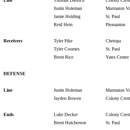
Line
Thomas Dietrich
Colony Crest
Justin Holeman
Marmaton Va
Jamie Holding
St. Paul
Reid Hein
Pleasanton
Receivers
Tyler Pike
Chetopa
Tyler Coomes
St. Paul
Brent Rice
Yates Center
DEFENSE
Line
Justin Holeman
Marmaton Va
Jayden Bowen
Colony Crest
Ends
Luke Decker
Colony Crest
Brent Hutcherson
St. Paul