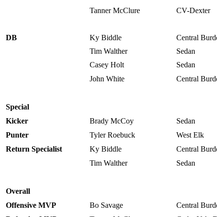
Tanner McClure
CV-Dexter
DB
Ky Biddle
Central Burd
Tim Walther
Sedan
Casey Holt
Sedan
John White
Central Burd
Special
Kicker
Brady McCoy
Sedan
Punter
Tyler Roebuck
West Elk
Return Specialist
Ky Biddle
Central Burd
Tim Walther
Sedan
Overall
Offensive MVP
Bo Savage
Central Burd