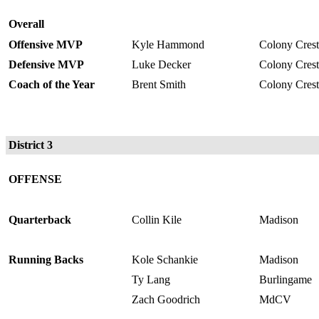
Overall
Offensive MVP
Kyle Hammond
Colony Crest
Defensive MVP
Luke Decker
Colony Crest
Coach of the Year
Brent Smith
Colony Crest
District 3
OFFENSE
Quarterback
Collin Kile
Madison
Running Backs
Kole Schankie
Madison
Ty Lang
Burlingame
Zach Goodrich
MdCV