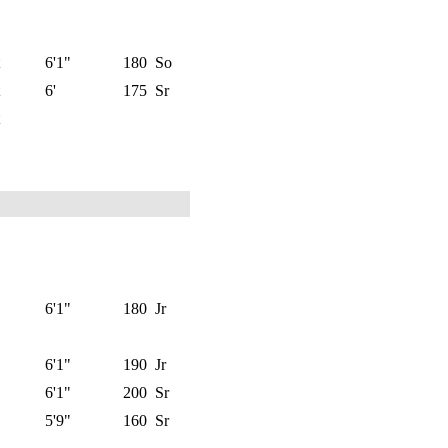
6'1"
180
So
6'
175
Sr
6'1"
180
Jr
6'1"
190
Jr
6'1"
200
Sr
5'9"
160
Sr