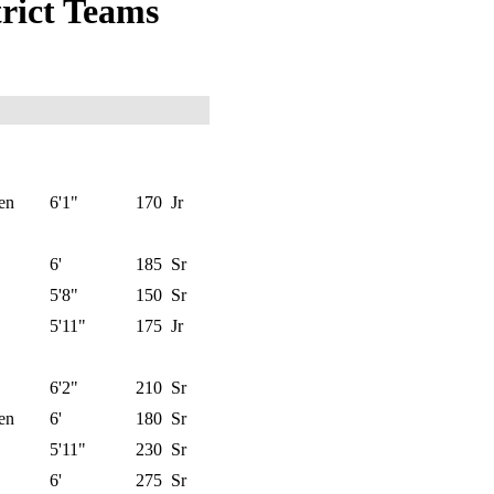
trict Teams
en
6'1"
170
Jr
6'
185
Sr
5'8"
150
Sr
5'11"
175
Jr
6'2"
210
Sr
en
6'
180
Sr
5'11"
230
Sr
6'
275
Sr