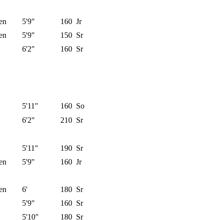
en
5'9"
160
Jr
en
5'9"
150
Sr
6'2"
160
Sr
5'11"
160
So
6'2"
210
Sr
5'11"
190
Sr
en
5'9"
160
Jr
en
6'
180
Sr
5'9"
160
Sr
5'10"
180
Sr