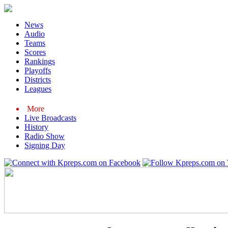
News
Audio
Teams
Scores
Rankings
Playoffs
Districts
Leagues
More
Live Broadcasts
History
Radio Show
Signing Day