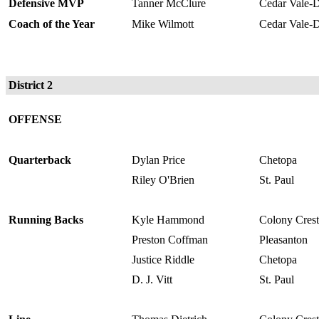
Defensive MVP
Tanner McClure
Cedar Vale-D
Coach of the Year
Mike Wilmott
Cedar Vale-D
District 2
OFFENSE
Quarterback
Dylan Price
Chetopa
Riley O'Brien
St. Paul
Running Backs
Kyle Hammond
Colony Crest
Preston Coffman
Pleasanton
Justice Riddle
Chetopa
D. J. Vitt
St. Paul