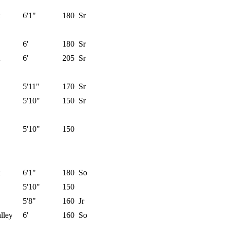
6'1"
180
Sr
6'
180
Sr
6'
205
Sr
5'11"
170
Sr
5'10"
150
Sr
5'10"
150
6'1"
180
So
5'10"
150
5'8"
160
Jr
lley
6'
160
So